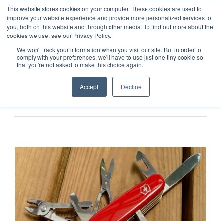
This website stores cookies on your computer. These cookies are used to
improve your website experience and provide more personalized services to
you, both on this website and through other media. To find out more about the
cookies we use, see our Privacy Policy.
We won't track your information when you visit our site. But in order to
comply with your preferences, we'll have to use just one tiny cookie so
that you're not asked to make this choice again.
Accept
Decline
Previous
Next