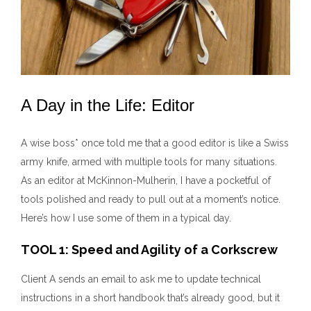
A Day in the Life: Editor
A wise boss* once told me that a good editor is like a Swiss
army knife, armed with multiple tools for many situations.
As an editor at McKinnon-Mulherin, I have a pocketful of
tools polished and ready to pull out at a moment’s notice.
Here’s how I use some of them in a typical day.
TOOL 1: Speed and Agility of a Corkscrew
Client A sends an email to ask me to update technical
instructions in a short handbook that’s already good, but it