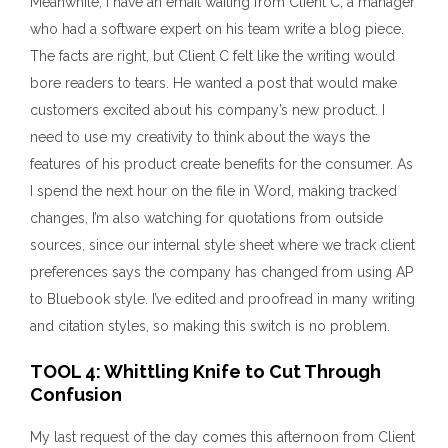
Meanwhile, I have an email waiting from Client C, a manager
who had a software expert on his team write a blog piece.
The facts are right, but Client C felt like the writing would
bore readers to tears. He wanted a post that would make
customers excited about his company’s new product. I
need to use my creativity to think about the ways the
features of his product create benefits for the consumer. As
I spend the next hour on the file in Word, making tracked
changes, I’m also watching for quotations from outside
sources, since our internal style sheet where we track client
preferences says the company has changed from using AP
to Bluebook style. I’ve edited and proofread in many writing
and citation styles, so making this switch is no problem.
TOOL 4: Whittling Knife to Cut Through
Confusion
My last request of the day comes this afternoon from Client