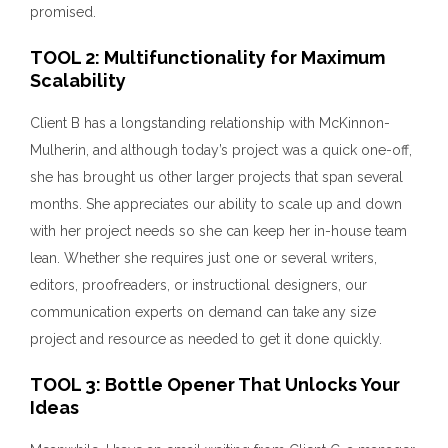
promised.
TOOL 2: Multifunctionality for Maximum
Scalability
Client B has a longstanding relationship with McKinnon-
Mulherin, and although today’s project was a quick one-off,
she has brought us other larger projects that span several
months. She appreciates our ability to scale up and down
with her project needs so she can keep her in-house team
lean. Whether she requires just one or several writers,
editors, proofreaders, or instructional designers, our
communication experts on demand can take any size
project and resource as needed to get it done quickly.
TOOL 3: Bottle Opener That Unlocks Your
Ideas