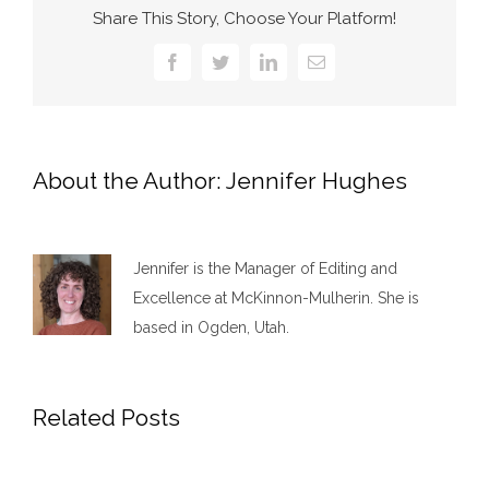
Share This Story, Choose Your Platform!
Facebook
Twitter
LinkedIn
Email
About the Author:
Jennifer Hughes
Jennifer is the Manager of Editing and
Excellence at McKinnon-Mulherin. She is
based in Ogden, Utah.
Related Posts