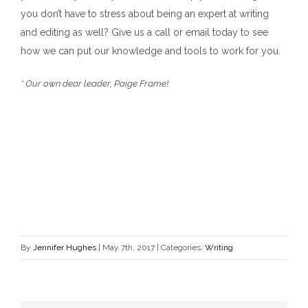
you don’t have to stress about being an expert at writing
and editing as well? Give us a call or email today to see
how we can put our knowledge and tools to work for you.
* Our own dear leader, Paige Frame!
By
Jennifer Hughes
|
May 7th, 2017
|
Categories:
Writing