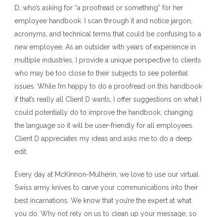
D, who’s asking for “a proofread or something” for her
employee handbook. I scan through it and notice jargon,
acronyms, and technical terms that could be confusing to a
new employee. As an outsider with years of experience in
multiple industries, I provide a unique perspective to clients
who may be too close to their subjects to see potential
issues. While I’m happy to do a proofread on this handbook
if that’s really all Client D wants, I offer suggestions on what I
could potentially do to improve the handbook, changing
the language so it will be user-friendly for all employees.
Client D appreciates my ideas and asks me to do a deep
edit.
Every day at McKinnon-Mulherin, we love to use our virtual
Swiss army knives to carve your communications into their
best incarnations. We know that you’re the expert at what
you do. Why not rely on us to clean up your message, so