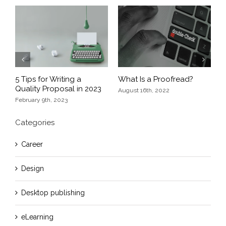
Previous
Next
5 Tips for Writing a
What Is a Proofread?
E
Quality Proposal in 2023
nd
D
August 16th, 2022
February 9th, 2023
O
Categories
Career
Design
Desktop publishing
eLearning