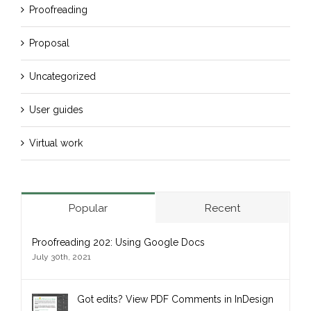
Proofreading
Proposal
Uncategorized
User guides
Virtual work
Popular
Recent
Proofreading 202: Using Google Docs
July 30th, 2021
Got edits? View PDF Comments in InDesign