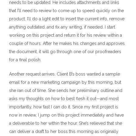
needs to be updated. He includes attachments and links
that I’ll need to review to come up to speed quickly on the
product. I’ll do a light edit to insert the current info, remove
anything outdated, and fix any writing, if needed. I start
working on this project and return it for his review within a
couple of hours. After he makes his changes and approves
the document, it will go through one of our proofreaders
for a final polish.
Another request arrives. Client B’s boss wanted a sample
email for a new marketing campaign by this morning, but
she ran out of time. She sends her preliminary outline and
asks my thoughts on how to best flesh it out—and most
importantly, how fast I can do it. Since my first project is
now in review, I jump on this project immediately and have
a deliverable to her within the hour. She’s relieved that she
can deliver a draft to her boss this morning as originally