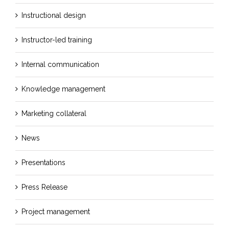
Instructional design
Instructor-led training
Internal communication
Knowledge management
Marketing collateral
News
Presentations
Press Release
Project management