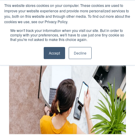
This website stores cookies on your computer. These cookies are used to
improve your website experience and provide more personalized services to
you, both on this website and through other media. To find out more about the
cookies we use, see our Privacy Policy.
We won't track your information when you visit our site. But in order to
comply with your preferences, we'll have to use just one tiny cookie so
that you're not asked to make this choice again.
Accept
Decline