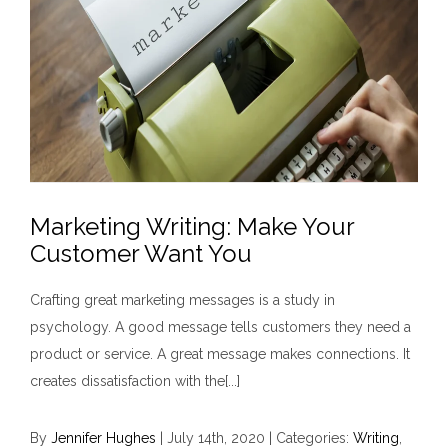
Marketing Writing: Make Your
Customer Want You
Crafting great marketing messages is a study in
psychology. A good message tells customers they need a
product or service. A great message makes connections. It
creates dissatisfaction with the[...]
By
Jennifer Hughes
|
July 14th, 2020
|
Categories:
Writing
,