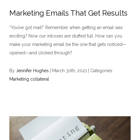
Marketing Emails That Get Results
“You’ve got mail!” Remember when getting an email was
exciting? Now our inboxes are stuffed full. How can you
make your marketing email be the one that gets noticed—
opened—and clicked through?
By
Jennifer Hughes
|
March 30th, 2021
|
Categories:
Marketing collateral