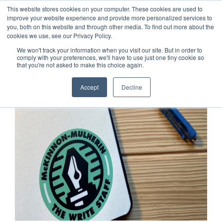
This website stores cookies on your computer. These cookies are used to
improve your website experience and provide more personalized services to
you, both on this website and through other media. To find out more about the
cookies we use, see our Privacy Policy.
We won't track your information when you visit our site. But in order to
comply with your preferences, we'll have to use just one tiny cookie so
that you're not asked to make this choice again.
Accept
Decline