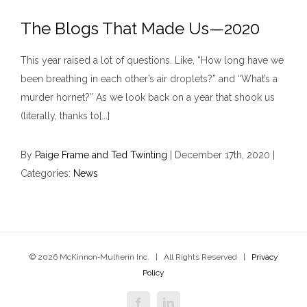
The Blogs That Made Us—2020
This year raised a lot of questions. Like, “How long have we
been breathing in each other’s air droplets?” and “What’s a
murder hornet?” As we look back on a year that shook us
(literally, thanks to[...]
By
Paige Frame and Ted Twinting
|
December 17th, 2020
|
Categories:
News
© 2026 McKinnon‑Mulherin Inc. | All Rights Reserved |
Privacy
Policy