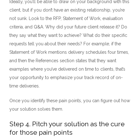
Ideally, you’ll be able to draw on your background with this
client, but if you don’t have an existing relationship, you’re
not sunk. Look to the RFP, Statement of Work, evaluation
criteria, and Q&A. Why did your future client release it? Do
they say what they want to achieve? What do their specific
requests tell you about their needs? For example, if the
Statement of Work mentions delivery schedules four times,
and then the References section states that they want
examples where you’ve delivered on time to clients, that’s
your opportunity to emphasize your track record of on-
time deliveries.
Once you identify these pain points, you can figure out how
your solution solves them.
Step 4. Pitch your solution as the cure
for those pain points