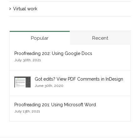
Virtual work
Popular
Recent
Proofreading 202: Using Google Docs
July 30th, 2021
Got edits? View PDF Comments in InDesign
June 30th, 2020
Proofreading 201: Using Microsoft Word
July 13th, 2021