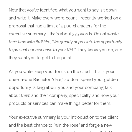
Now that you’ve identified what you want to say, sit down
and write it. Make every word count. I recently worked on a
proposal that had a limit of 2,500 characters for the
executive summary—that’s about 375 words.
Do not waste
their time with fluff like, “We greatly appreciate the opportunity
to present our response to your RFP.”
They know you do, and
they want you to get to the point.
As you write, keep your focus on the client. This is your
one-on-one Bachelor “date,” so don’t spend your golden
opportunity talking about you and your company; talk
about
them
and their company, specifically, and how your
products or services can make things better for them.
Your executive summary is your introduction to the client
and the best chance to “win the rose” and forge a new