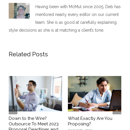
Having been with McMul since 2005, Deb has
mentored nearly every editor on our current
team. She is as good at carefully explaining
style decisions as she is at matching a client’s tone.
Related Posts
Previous
Next
5
Down to the Wire?
What Exactly Are You
Q
t
Outsource To Meet 2023
Proposing?
Proposal Deadlines and