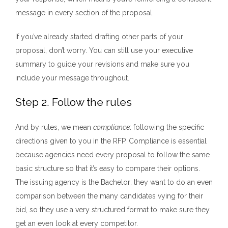
message in every section of the proposal.
If you’ve already started drafting other parts of your
proposal, don’t worry. You can still use your executive
summary to guide your revisions and make sure you
include your message throughout.
Step 2. Follow the rules
And by rules, we mean
compliance
: following the specific
directions given to you in the RFP. Compliance is essential
because agencies need every proposal to follow the same
basic structure so that it’s easy to compare their options.
The issuing agency is the Bachelor: they want to do an even
comparison between the many candidates vying for their
bid, so they use a very structured format to make sure they
get an even look at every competitor.