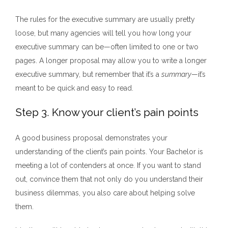
The rules for the executive summary are usually pretty
loose, but many a
gencies will tell you how long your
executive summary can be—often limited to one or two
pages. A longer propo
sal may allow you to write a longer
executive summary, but remember that it’s a
summary
—it’s
meant to be quick and easy to read.
Step 3. Know your client’s pain points
A good
business proposal demonstrates your
understanding of the client’s pain points. Your Bachelor is
meeting a lot of contenders at once. If you want to stand
out, convince them that not only do you understand their
business dilemmas, you also care about helping solve
them.