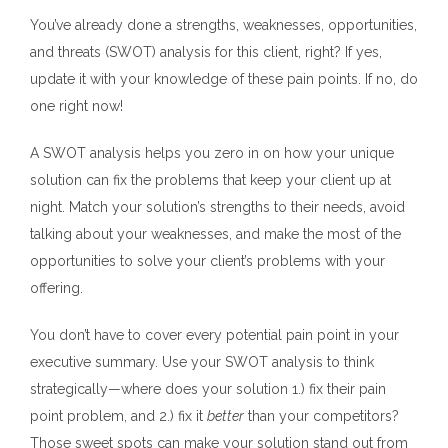
You’ve already done a strengths, weaknesses, opportunities,
and threats (SWOT) analysis for this client, right? If yes,
update it with your knowledge of these pain points.
If no, do
one right now!
A SWOT analysis helps you zero in on how your unique
solution can fix the problems that keep your client up at
night. Match your solution’s strengths to their needs, avoid
talking about your weaknesses, and make the most of the
opportunities to solve your client’s problems with your
offering.
You don’t have to cover every potential pain point in your
executive summary. Use your SWOT analysis to think
strategically—where does your solution 1.) fix their pain
point problem, and 2.) fix it
better
than your competitors?
Those sweet spots can make your solution stand out from