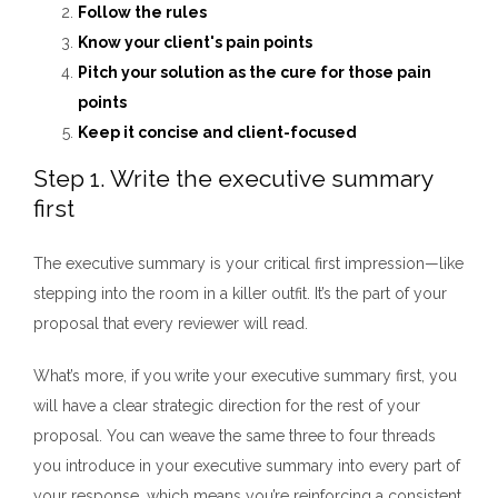
Follow the rules
Know your client's pain points
Pitch your solution as the cure for those pain
points
Keep it concise and client-focused
Step 1. Write the executive summary
first
The executive summary is your critical first impression—like
stepping into the room in a killer outfit. It’s the part of your
proposal that every reviewer will read.
What’s more, if you
write your executive summary first,
you
will have a clear strategic direction for the rest of your
proposal. You can weave the same three to four threads
you introduce in your executive summary into every part of
your response, which means you’re reinforcing a consistent