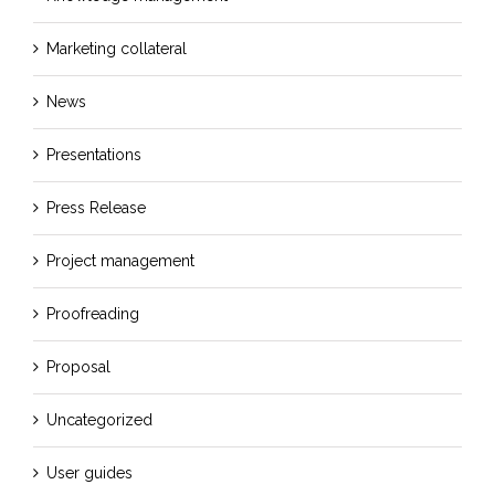
Marketing collateral
News
Presentations
Press Release
Project management
Proofreading
Proposal
Uncategorized
User guides