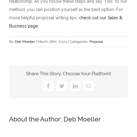
relationship. As you follow these steps and say “I do” to our
method, you can position yourself as the best option. For
more helpful proposal writing tips,
check out our Sales &
Business page.
By
Deb Moeller
|
March 28th, 2023
|
Categories:
Proposal
Share This Story, Choose Your Platform!
Facebook
Twitter
LinkedIn
Email
About the Author:
Deb Moeller