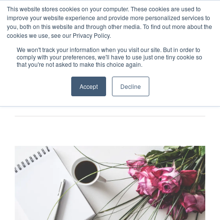
This website stores cookies on your computer. These cookies are used to
improve your website experience and provide more personalized services to
you, both on this website and through other media. To find out more about the
cookies we use, see our Privacy Policy.
We won't track your information when you visit our site. But in order to
comply with your preferences, we'll have to use just one tiny cookie so
that you're not asked to make this choice again.
Accept
Decline
Previous
Next