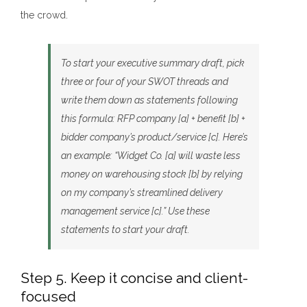
the crowd.
To start your executive summary draft, pick
three or four of your SWOT threads and
write them do
wn as statements following
this formula: R
FP company [a] + benefit [b] +
bidder company’s product/service [c]. Here’s
an example: “Widget Co. [a] will waste less
money on warehousing stock [b] by relying
on my company’s streamlined delivery
management service [c].” Use these
statements to start your draft.
Step 5. Keep it concise and client-
focused