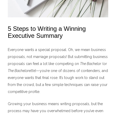
5 Steps to Writing a Winning
Executive Summary
Everyone wants a special proposal. Oh, we mean business
proposals, not marriage proposals! But submitting business
proposals can feel a lot like competing on
The Bachelor
(or
The Bachelorette
)—you’re one of dozens of contenders, and
everyone wants that final rose. It’s tough work to stand out
from the crowd, but a few simple techniques can raise your
competitive profile.
Growing your business means writing proposals, but the
process may have you overwhelmed before you’ve even