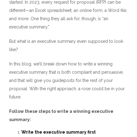
started.
In 2023,
every request for proposal (RFP) can be
different—an Excel spreadsheet, an online form, a Word file,
and more. One thing they all ask for, though, is “an
executive summary."
But what is an executive summary even supposed to look
like?
In this blog, we’ll break down
how to write a winning
executive summary
that is both compliant and persuasive,
and that will give you guideposts for the rest of your
proposal. With the right approach, a rose could be in your
future.
Follow these steps to write a winning executive
summary:
Write the executive summary first