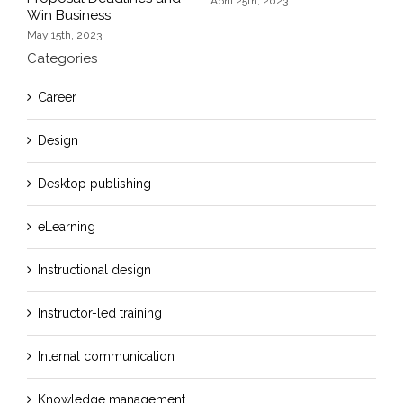
F
April 25th, 2023
Win Business
May 15th, 2023
Categories
Career
Design
Desktop publishing
eLearning
Instructional design
Instructor-led training
Internal communication
Knowledge management