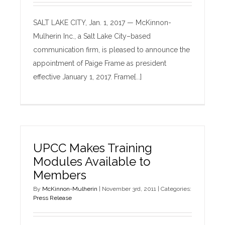
SALT LAKE CITY, Jan. 1, 2017 — McKinnon-
Mulherin Inc., a Salt Lake City–based
communication firm, is pleased to announce the
appointment of Paige Frame as president
effective January 1, 2017. Frame[...]
UPCC Makes Training
Modules Available to
Members
By
McKinnon-Mulherin
|
November 3rd, 2011
|
Categories:
Press Release