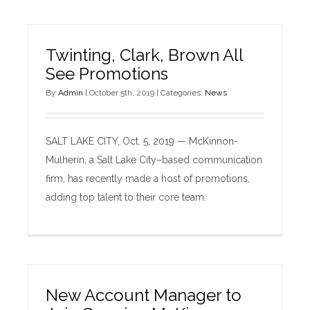
Twinting, Clark, Brown All
See Promotions
By
Admin
|
October 5th, 2019
|
Categories:
News
SALT LAKE CITY, Oct. 5, 2019 — McKinnon-
Mulherin, a Salt Lake City–based communication
firm, has recently made a host of promotions,
adding top talent to their core team.
New Account Manager to