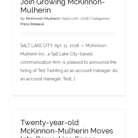
Join Growing McKinnon-
Mulherin
By
McKinnon-Mulherin
|
April 10th, 2018
|
Categories:
Press Release
SALT LAKE CITY, Apr. 11, 2018 — McKinnon-
Mulherin Inc., a Salt Lake City–based
communication firm, is pleased to announce the
hiring of Ted Twinting as an account manager. As
an account manager, Ted[...]
Twenty-year-old
McKinnon-Mulherin Moves