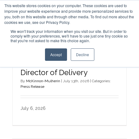
This website stores cookies on your computer. These cookies are used to
improve your website experience and provide more personalized services to
you, both on this website and through other media. To find out more about the
cookies we use, see our Privacy Policy.
We won't track your information when you visit our site. But in order to
comply with your preferences, we'll have to use just one tiny cookie so
that you're not asked to make this choice again.
Accept
Decline
Alora Cheek Named
Director of Delivery
By
McKinnon-Mulherin
|
July 13th, 2026
|
Categories:
Press Release
July 6, 2026