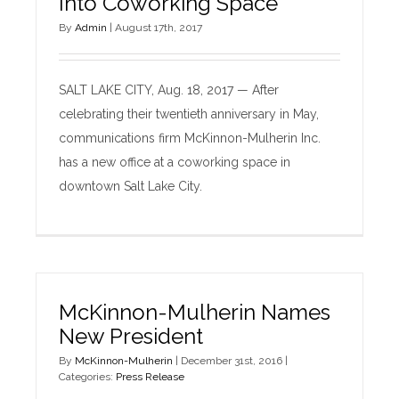
Into Coworking Space
By
Admin
|
August 17th, 2017
SALT LAKE CITY, Aug. 18, 2017 — After
celebrating their twentieth anniversary in May,
communications firm McKinnon-Mulherin Inc.
has a new office at a coworking space in
downtown Salt Lake City.
McKinnon-Mulherin Names
New President
By
McKinnon-Mulherin
|
December 31st, 2016
|
Categories:
Press Release