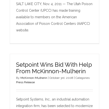
SALT LAKE CITY, Nov. 4, 2011 — The Utah Poison
Control Center (UPCC) has made training
available to members on the American
Association of Poison Control Centers (AAPCC)
website.
Setpoint Wins Bid With Help
From McKinnon-Mulherin
By
McKinnon-Mulherin
|
October 3rd, 2008
|
Categories:
Press Release
Setpoint Systems, Inc., an industrial automation
integration firm, has been selected to modernize