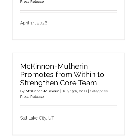
Press Release
April 14, 2026
McKinnon-Mulherin
Promotes from Within to
Strengthen Core Team
By
McKinnon-Mulherin
|
July 19th, 2021
|
Categories:
Press Release
Salt Lake City, UT