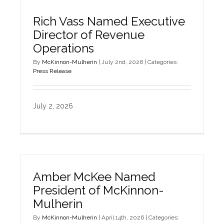
Rich Vass Named Executive
Director of Revenue
Operations
By
McKinnon-Mulherin
|
July 2nd, 2026
|
Categories:
Press Release
July 2, 2026
Amber McKee Named
President of McKinnon-
Mulherin
By
McKinnon-Mulherin
|
April 14th, 2026
|
Categories: