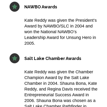
NAWBO Awards
Kate Reddy was given the President’s
Award by NAWBO/SLC in 2004 and
won the National NAWBO’s
Leadership Award for Unsung Hero in
2005.​
Salt Lake Chamber Awards
Kate Reddy was given the Chamber
Champion Award by the Salt Lake
Chamber in 2004. Shauna Bona, Kate
Reddy, and Regina Davis received the
Entrepreneurial Success Award in
2006. Shauna Bona was chosen as a
Salt Lake Chamber Pathfinder in