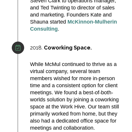
Steven Clark to operations manager,
and Ted Twinting to director of sales
and marketing. Founders Kate and
Shauna started
McKinnon‑Mulherin
Consulting
.
2018.
Coworking Space.
While McMul continued to thrive as a
virtual company, several team
members wished for more in-person
time and a consistent option for client
meetings. We found a best-of-both-
worlds solution by joining a coworking
space at the Work Hive. Our team still
primarily worked from home, but they
also had a dedicated office space for
meetings and collaboration. ​