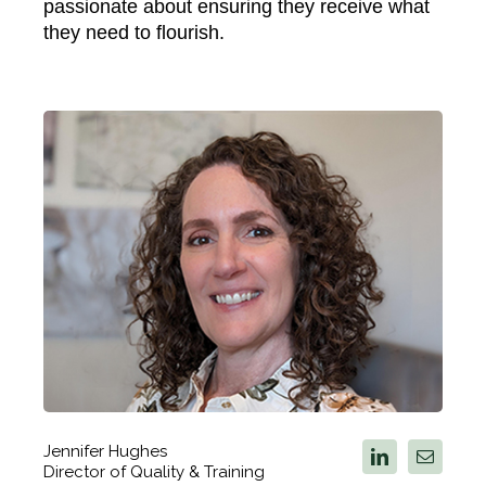
passionate about ensuring they receive what
they need to flourish.
Jennifer Hughes
Director of Quality & Training