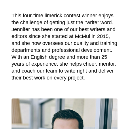
This four-time limerick contest winner enjoys
the challenge of getting just the “write” word.
Jennifer has been one of our best writers and
editors since she started at McMul in 2015,
and she now oversees our quality and training
departments and professional development.
With an English degree and more than 25
years of experience, she helps cheer, mentor,
and coach our team to write right and deliver
their best work on every project.