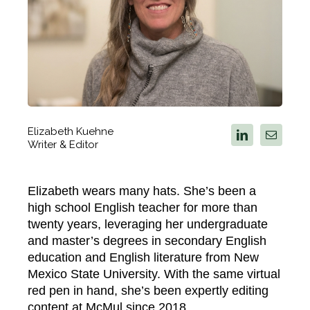
Elizabeth Kuehne
Writer & Editor
Elizabeth wears many hats. She’s been a
high school English teacher for more than
twenty years, leveraging her undergraduate
and master’s degrees in secondary English
education and English literature from New
Mexico State University. With the same virtual
red pen in hand, she’s been expertly editing
content at McMul since 2018.