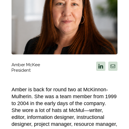
Amber McKee
President
Amber is back for round two at McKinnon-
Mulherin. She was a team member from 1999
to 2004 in the early days of the company.
She wore a lot of hats at McMul—writer,
editor, information designer, instructional
designer, project manager, resource manager,