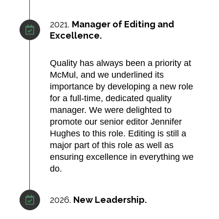
2021.
Manager of Editing and
Excellence.
Quality has always been a priority at
McMul, and we underlined its
importance by developing a new role
for a full-time, dedicated quality
manager. We were delighted to
promote our senior editor Jennifer
Hughes to this role. Editing is still a
major part of this role as well as
ensuring excellence in everything we
do.
2026.
New Leadership.