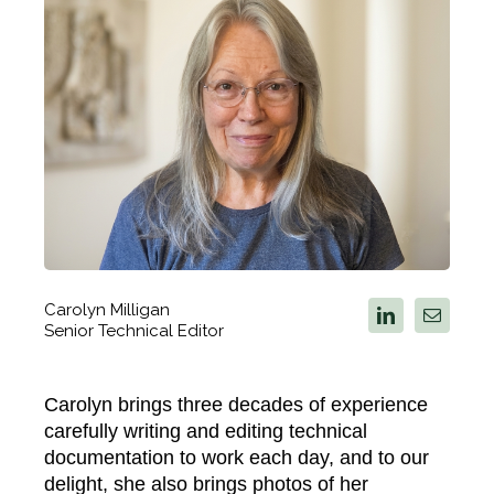
Carolyn Milligan
Senior Technical Editor
Carolyn brings three decades of experience
carefully writing and editing technical
documentation to work each day, and to our
delight, she also brings photos of her