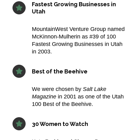
Fastest Growing Businesses in
Utah
MountainWest Venture Group named
McKinnon‑Mulherin as #39 of 100
Fastest Growing Businesses in Utah
in 2003.​
Best of the Beehive
We were chosen by
Salt Lake
Magazine
in 2001 as one of the Utah
100 Best of the Beehive.​
30 Women to Watch