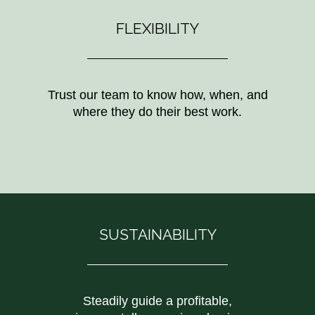
FLEXIBILITY
Trust our team to know how, when, and
where they do their best work.
SUSTAINABILITY
Steadily guide a profitable,