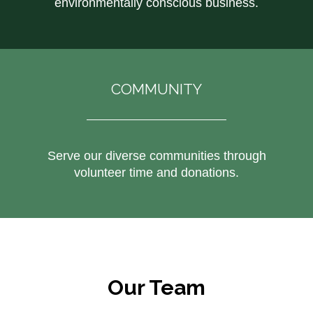
environmentally conscious business.
COMMUNITY
Serve our diverse communities through
volunteer time and donations.
Our Team