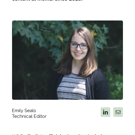
Emily Seals
Technical Editor