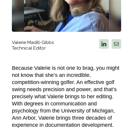
Valerie Madill-Gibbs
Technical Editor
Because Valerie is not one to brag, you might
not know that
she’s
an incredible,
competition-winning golfer. An effective golf
swing needs precision and power, and that’s
precisely what Valerie brings to her editing.
With degrees in communication and
psychology from the University of Michigan,
Ann Arbor, Valerie brings three decades of
experience in documentation development.