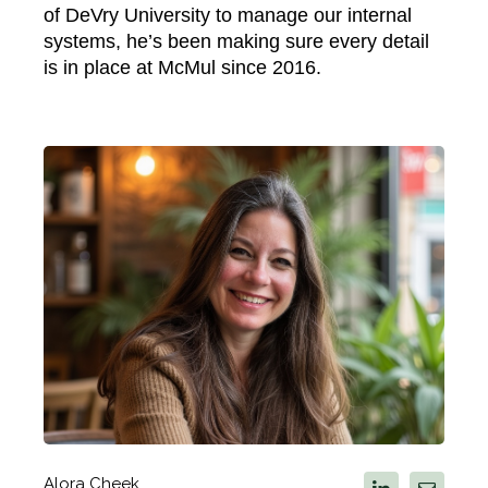
of DeVry University to manage our internal
systems, he’s been making sure every detail
is in place at McMul since 2016.
Alora Cheek