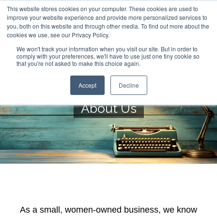
This website stores cookies on your computer. These cookies are used to
improve your website experience and provide more personalized services to
you, both on this website and through other media. To find out more about the
cookies we use, see our Privacy Policy.
We won't track your information when you visit our site. But in order to
comply with your preferences, we'll have to use just one tiny cookie so
that you're not asked to make this choice again.
Accept
Decline
About Us
As a small, women-owned business, we know