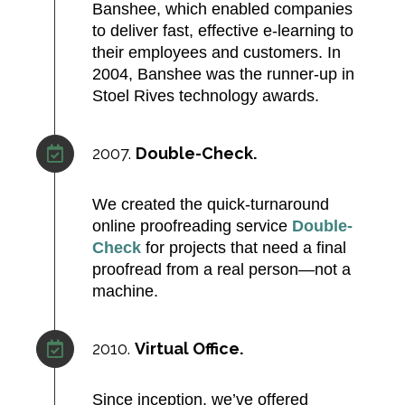
Banshee, which enabled companies
to deliver fast, effective e‑learning to
their employees and customers. In
2004, Banshee was the runner-up in
Stoel Rives technology awards.​
2007.
Double-Check.
We created the quick-turnaround
online proofreading service
Double-
Check
for projects that need a final
proofread from a real person—not a
machine.
2010.
Virtual Office.
Since inception, we’ve offered