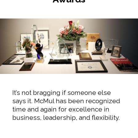
It’s not bragging if someone else
says it. McMul has been recognized
time and again for excellence in
business, leadership, and flexibility.