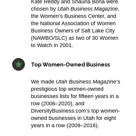
Kate Reddy and Shauna Bona were
chosen by
Utah Business Magazine
,
the Women’s Business Center, and
the National Association of Women
Business Owners of Salt Lake City
(NAWBO/SLC) as two of 30 Women
to Watch in 2001.​
Top Women-Owned Business
We made
Utah Business Magazine
’s
prestigious top women-owned
businesses lists for fifteen years in a
row (2006–2020), and
DiversityBusiness.com’s top women-
owned businesses in Utah for eight
years in a row (2009–2016).​