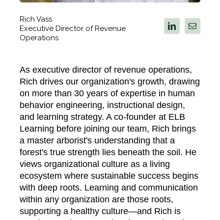
Rich Vass
Executive Director of Revenue
Operations
As executive director of revenue operations,
Rich drives our organization's growth, drawing
on more than 30 years of expertise in human
behavior engineering, instructional design,
and learning strategy. A co-founder at ELB
Learning before joining our team, Rich brings
a master arborist's understanding that a
forest's true strength lies beneath the soil. He
views organizational culture as a living
ecosystem where sustainable success begins
with deep roots. Learning and communication
within any organization are those roots,
supporting a healthy culture—and Rich is