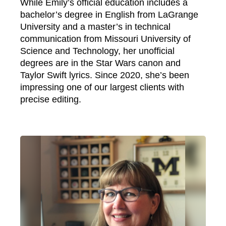
While Emily’s official education includes a
bachelor’s degree in English from LaGrange
University and a master’s in technical
communication from Missouri University of
Science and Technology, her unofficial
degrees are in the Star Wars canon and
Taylor Swift lyrics. Since 2020, she’s been
impressing one of our largest clients with
precise editing.