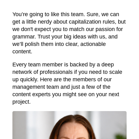
You’re going to like this team. Sure, we can
get a little nerdy about capitalization rules, but
we don't expect you to match our passion for
grammar. Trust your big ideas with us, and
we’ll polish them into clear, actionable
content.
Every team member is backed by a deep
network of professionals if you need to scale
up quickly. Here are the members of our
management team and just a few of the
content experts you might see on your next
project.