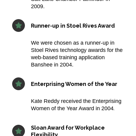
2009.​
Runner-up in Stoel Rives Award
We were chosen as a runner-up in
Stoel Rives technology awards for the
web-based training application
Banshee in 2004.​
Enterprising Women of the Year
Kate Reddy received the Enterprising
.​
Women of the Year Award in 2004
Sloan Award for Workplace
Flexibility