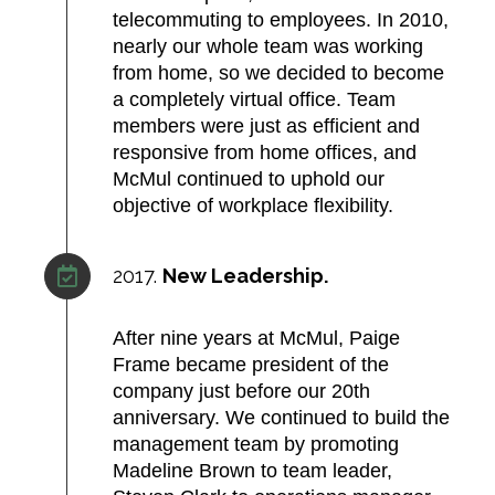
telecommuting to employees. In 2010,
nearly our whole team was working
from home, so we decided to become
a completely virtual office. Team
members were just as efficient and
responsive from home offices, and
McMul continued to uphold our
objective of workplace flexibility.
2017.
New Leadership.
After nine years at McMul, Paige
Frame became president of the
company just before our 20th
anniversary. We continued to build the
management team by promoting
Madeline Brown to team leader,