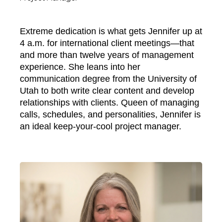
Extreme dedication is what gets Jennifer up at
4 a.m. for international client meetings—that
and more than twelve years of management
experience. She leans into her
communication degree from the University of
Utah to both write clear content and develop
relationships with clients. Queen of managing
calls, schedules, and personalities, Jennifer is
an ideal keep-your-cool project manager.