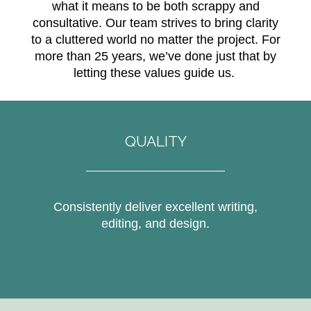
what it means to be both scrappy and
consultative. Our team strives to bring clarity
to a cluttered world no matter the project. For
more than 25 years, we’ve done just that by
letting these values guide us.
QUALITY
Consistently deliver excellent writing,
editing, and design.