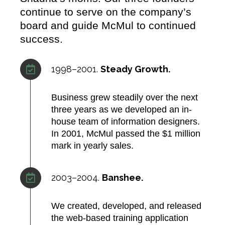
continue to serve on the company’s
board and guide McMul to continued
success.
1998–2001.
Steady Growth.
Business grew steadily over the next
three years as we developed an in-
house team of information designers.
In 2001, McMul passed the $1 million
mark in yearly sales.​
2003–2004.
Banshee.
We created, developed, and released
the web-based training application