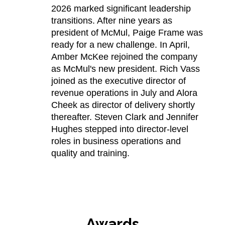
2026 marked significant leadership
transitions. After nine years as
president of McMul, Paige Frame was
ready for a new challenge. In April,
Amber McKee rejoined the company
as McMul's new president. Rich Vass
joined as the executive director of
revenue operations in July and Alora
Cheek as director of delivery shortly
thereafter. Steven Clark and Jennifer
Hughes stepped into director-level
roles in business operations and
quality and training.
Awards