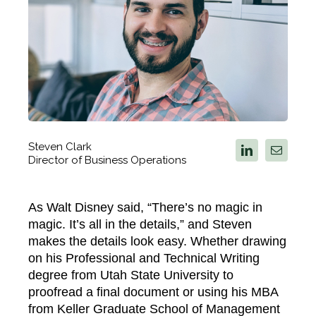
Steven Clark
Director of Business Operations
As Walt Disney said, “There’s no magic in
magic. It’s all in the details,” and Steven
makes the details look easy. Whether drawing
on his Professional and Technical Writing
degree from Utah State University to
proofread a final document or using his MBA
from Keller Graduate School of Management