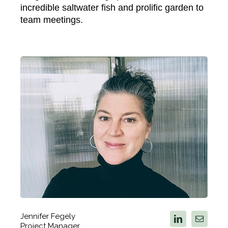
incredible saltwater fish and prolific garden to
team meetings.
Jennifer Fegely
Project Manager