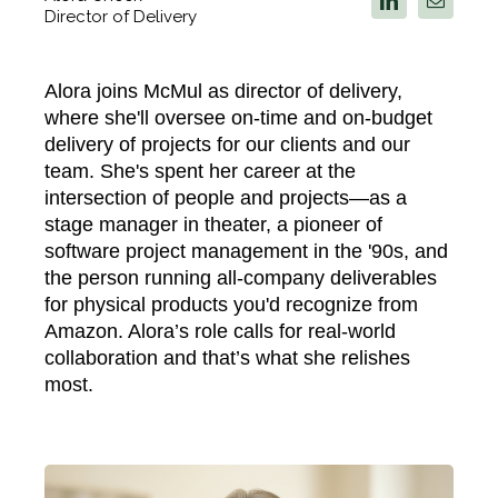
Director of Delivery
Alora joins McMul as director of delivery,
where she'll oversee on-time and on-budget
delivery of projects for our clients and our
team. She's spent her career at the
intersection of people and projects—as a
stage manager in theater, a pioneer of
software project management in the '90s, and
the person running all-company deliverables
for physical products you'd recognize from
Amazon.
Alora’s role calls for real-world
collaboration and that’s what she relishes
most.