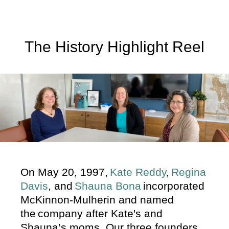
The History Highlight Reel
On May 20, 1997,
Kate Reddy
,
Regina
Davis
, and
Shauna Bona
incorporated
McKinnon-Mulherin and named
the company after Kate's and
Shauna’s moms. Our three founders