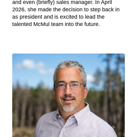
and even (briefly) sales manager. In April
2026, she made the decision to step back in
as president and is excited to lead the
talented McMul team into the future.