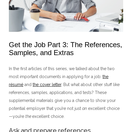
Get the Job Part 3: The References,
Samples, and Extras
In the first articles of this series, we talked about the two
most important documents in applying for a job:
the
r
ésum
é
and
the cover letter
. But what about other stuff like
references, samples, applications, and tests? These
supplemental materials give you a chance to show your
potential employer that you’re not just
an
excellent choice
—you’re
the
excellent choice.
Ask and prepare references