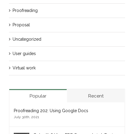
Proofreading
Proposal
Uncategorized
User guides
Virtual work
Popular
Recent
Proofreading 202: Using Google Docs
July 30th, 2021