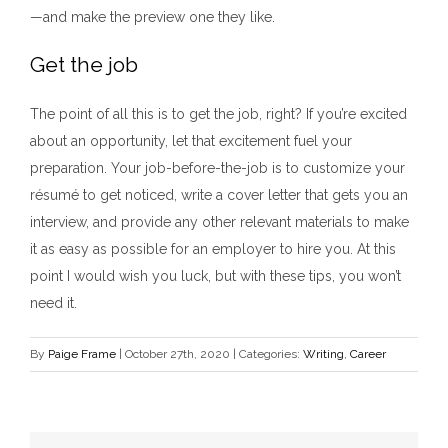
—and make the preview one they like.
Get the job
The point of all this is to get the job, right? If you’re excited
about an opportunity, let that excitement fuel your
preparation. Your job-before-the-job is to customize your
résumé to get noticed, write a cover letter that gets you an
interview, and provide any other relevant materials to make
it as easy as possible for an employer to hire you. At this
point I would wish you luck, but with these tips, you won’t
need it.
By
Paige Frame
|
October 27th, 2020
|
Categories:
Writing
,
Career