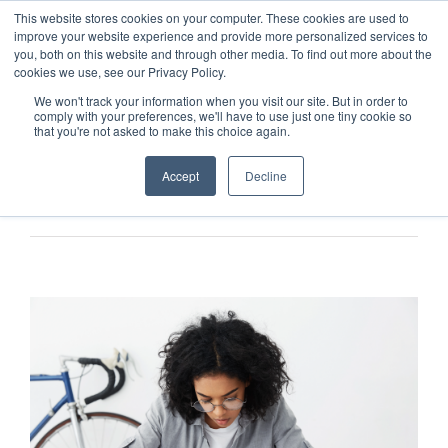
This website stores cookies on your computer. These cookies are used to
improve your website experience and provide more personalized services to
you, both on this website and through other media. To find out more about the
cookies we use, see our Privacy Policy.
We won't track your information when you visit our site. But in order to
comply with your preferences, we'll have to use just one tiny cookie so
that you're not asked to make this choice again.
Accept
Decline
Previous
Next