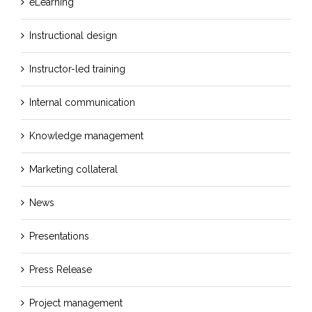
eLearning
Instructional design
Instructor-led training
Internal communication
Knowledge management
Marketing collateral
News
Presentations
Press Release
Project management