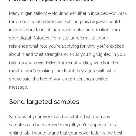
Many organizations—McKinnon-Mulherin included—will ask
for professional references. Fulfilling this request should
involve more than jotting down contact information from
your digital Rolodex. For a stellar referral, tell your
reference what role you’re applying for, why you’re excited
about it, and what strengths or skills you highlighted in your
résumé and cover letter. You’re not putting words in their
mouth—you’re making sure that if they agree with what
you’ve said, the two of you are presenting a unified
message.
Send targeted samples
Samples of your work can be helpful, but too many
samples can be overwhelming. (If you're applying for a
writing job, I would argue that your cover letter is the best