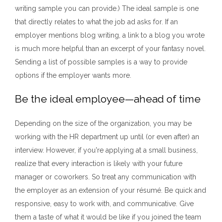
writing sample you can provide.) The ideal sample is one
that directly relates to what the job ad asks for. If an
employer mentions blog writing, a link to a blog you wrote
is much more helpful than an excerpt of your fantasy novel.
Sending a list of possible samples is a way to provide
options if the employer wants more.
Be the ideal employee—ahead of time
Depending on the size of the organization, you may be
working with the HR department up until (or even after) an
interview. However, if you're applying at a small business,
realize that every interaction is likely with your future
manager or coworkers. So treat any communication with
the employer as an extension of your résumé. Be quick and
responsive, easy to work with, and communicative. Give
them a taste of what it would be like if you joined the team