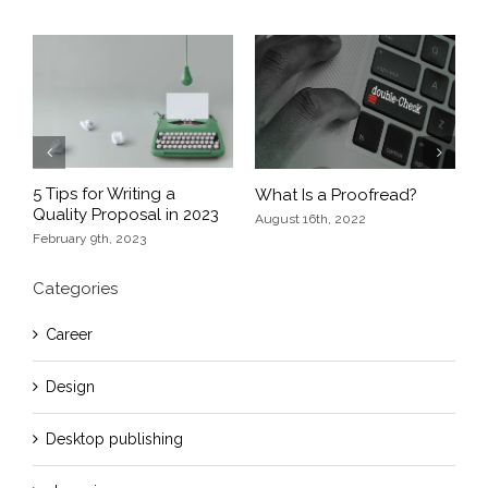
Previous
Next
5 Tips for Writing a
s
What Is a Proofread?
E
Quality Proposal in 2023
D
August 16th, 2022
February 9th, 2023
O
Categories
Career
Design
Desktop publishing