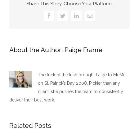
Share This Story, Choose Your Platform!
Facebook
Twitter
LinkedIn
Email
About the Author:
Paige Frame
The luck of the Irish brought Paige to McMul
on St. Patrick’s Day 2008. Pickier than any
client, she pushes the team to consistently
deliver their best work.​
Related Posts