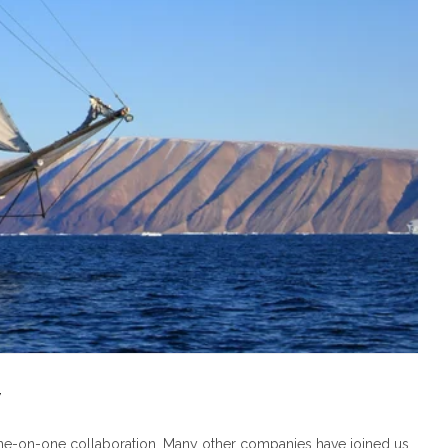
y
ne-on-one collaboration. Many other companies have joined us