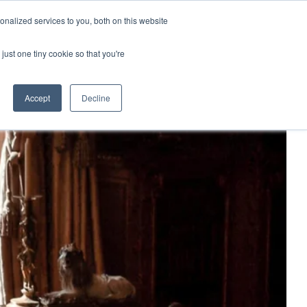
nalized services to you, both on this website
just one tiny cookie so that you're
Accept
Decline