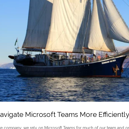
Navigate Microsoft Teams More Efficientl
e company, we rely on Microsoft Teams for much of our team and o