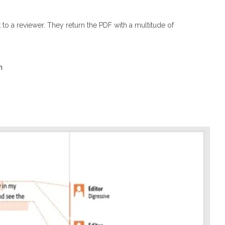
to a reviewer. They return the PDF with a multitude of
n