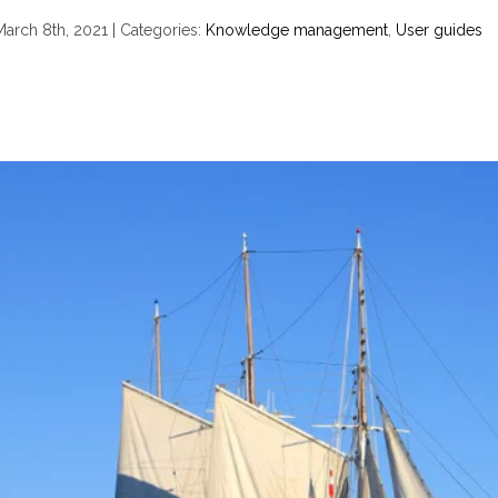
March 8th, 2021
|
Categories:
Knowledge management
,
User guides