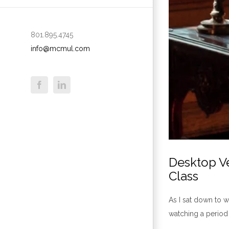
801.895.4745
info@mcmul.com
Desktop Ve
Class
As I sat down to w
watching a period 