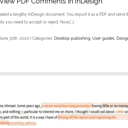
? View PDF Comments in InDesign
ated a lengthy InDesign document. You export it as a PDF and send it 
 you need to accept or reject. Now,[...]
June 30th, 2020
|
Categories:
Desktop publishing
,
User guides
,
Desig