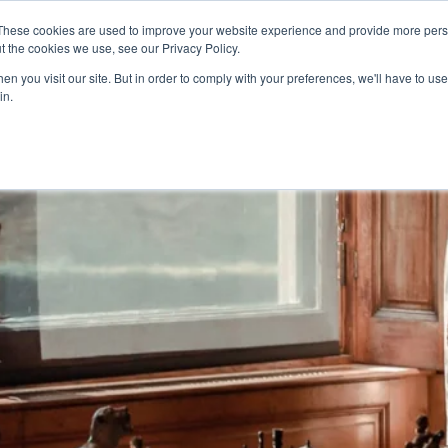
These cookies are used to improve your website experience and provide more perso
t the cookies we use, see our Privacy Policy.
n you visit our site. But in order to comply with your preferences, we'll have to use 
in.