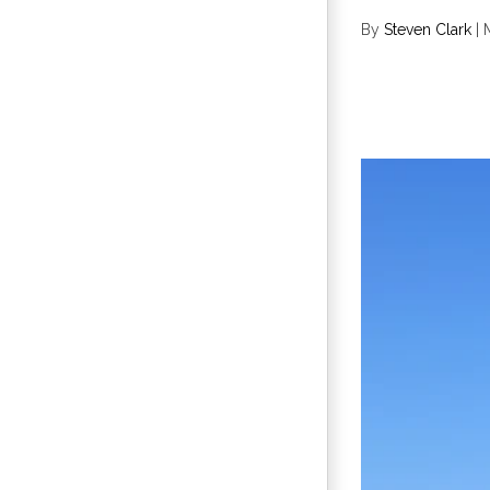
By
Steven Clark
|