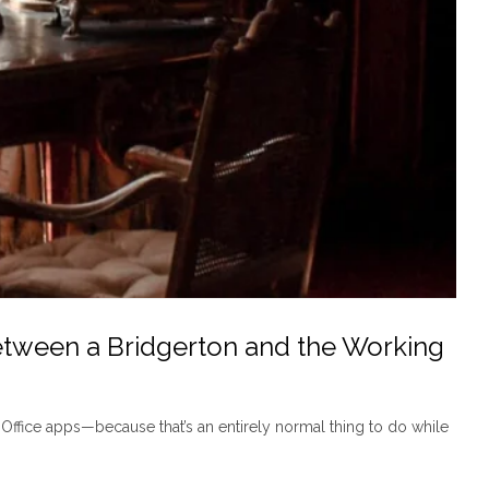
etween a Bridgerton and the Working
 Office apps—because that’s an entirely normal thing to do while