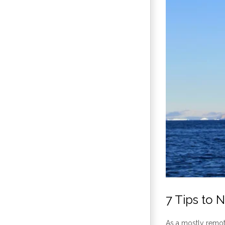
7 Tips to 
As a mostly remot