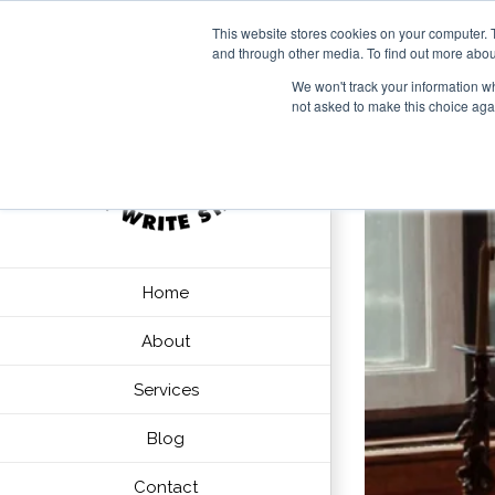
This website stores cookies on your computer. 
and through other media. To find out more abou
We won't track your information whe
not asked to make this choice aga
Home
About
Services
Blog
Contact