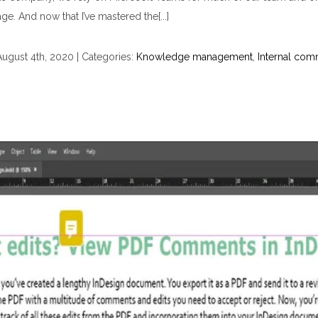
age. And now that I’ve mastered the[...]
August 4th, 2020
|
Categories:
Knowledge management
,
Internal com