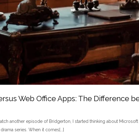
rsus Web Office Apps: The Difference b
atch another episode of Bridgerton, I started thinking about Microsoft
drama series. When it comes[...]