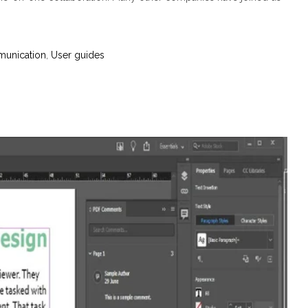
munication
,
User guides