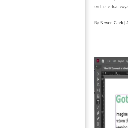
on this virtual voy
By
Steven Clark
|