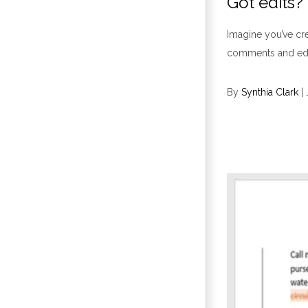
Got edits
Imagine you’ve cre
comments and edits
By
Synthia Clark
|