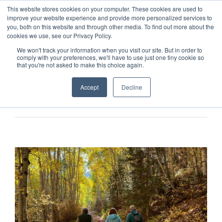
This website stores cookies on your computer. These cookies are used to
improve your website experience and provide more personalized services to
you, both on this website and through other media. To find out more about the
cookies we use, see our Privacy Policy.
We won't track your information when you visit our site. But in order to
comply with your preferences, we'll have to use just one tiny cookie so
that you're not asked to make this choice again.
Accept
Decline
Previous
Next