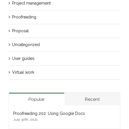
Project management
Proofreading
Proposal
Uncategorized
User guides
Virtual work
Popular
Recent
Proofreading 202: Using Google Docs
July 30th, 2021