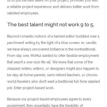
us to put the best talent on your project, provides you with
a reliable project experience, and delivers better work from
satisfied employees.
The best talent might not work 9 to 5.
Beyond romantic notions of a harried editor huddled over a
parchment writing by the light of a blue screen, er, candle,
we have always uncovered brilliance in the nontraditional.
From day one, McMul wanted to offer flexible employment
that wasn’t a one-size-fits-all. We knew that some of the
sharpest writers, editors, or designers might also happen to
be stay-at-home parents, semi-retired teachers, or chronic
world travelers who don’t want a traditional full-time salaried
job. Enter project-based work.
Because our project-based employees agree to every
assignment, they essentially have the flexibility of