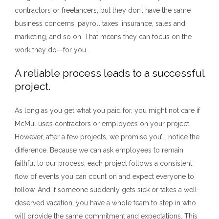
contractors or freelancers, but they don’t have the same
business concerns: payroll taxes, insurance, sales and
marketing, and so on. That means they can focus on the
work they do—for you.
A reliable process leads to a successful
project.
As long as you get what you paid for, you might not care if
McMul uses contractors or employees on your project.
However, after a few projects, we promise you’ll notice the
difference. Because we can ask employees to remain
faithful to our process, each project follows a consistent
flow of events you can count on and expect everyone to
follow. And if someone suddenly gets sick or takes a well-
deserved vacation, you have a whole team to step in who
will provide the same commitment and expectations. This