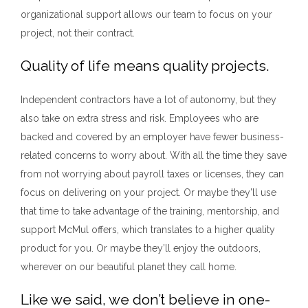
organizational support allows our team to focus on your
project, not their contract.
Quality of life means quality projects.
Independent contractors have a lot of autonomy, but they
also take on extra stress and risk. Employees who are
backed and covered by an employer have fewer business-
related concerns to worry about. With all the time they save
from not worrying about payroll taxes or licenses, they can
focus on delivering on your project. Or maybe they’ll use
that time to take advantage of the training, mentorship, and
support McMul offers, which translates to a higher quality
product for you. Or maybe they’ll enjoy the outdoors,
wherever on our beautiful planet they call home.
Like we said, we don’t believe in one-