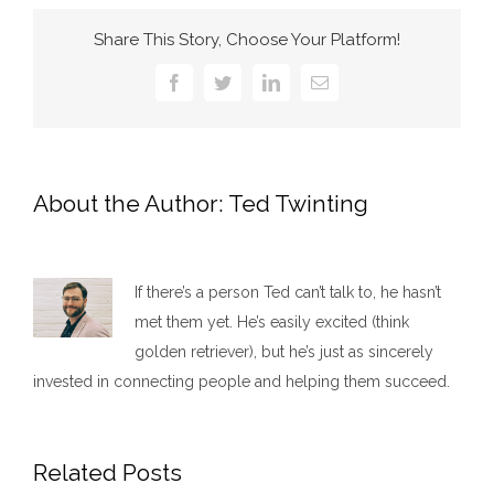
Share This Story, Choose Your Platform!
Facebook
Twitter
LinkedIn
Email
About the Author:
Ted Twinting
If there’s a person Ted can’t talk to, he hasn’t
met them yet. He’s easily excited (think
golden retriever), but he’s just as sincerely
invested in connecting people and helping them succeed.​
Related Posts