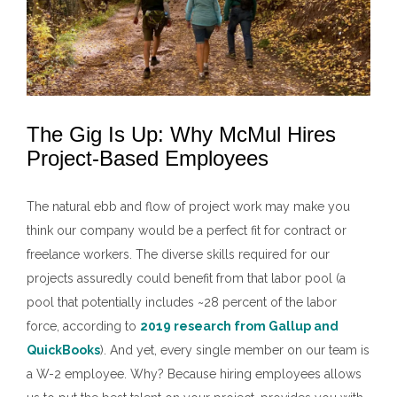
The Gig Is Up: Why McMul Hires
Project-Based Employees
The natural ebb and flow of project work may make you
think our company would be a perfect fit for contract or
freelance workers. The diverse skills required for our
projects assuredly could benefit from that labor pool (a
pool that potentially includes ~28 percent of the labor
force, according to
2019 research from Gallup and
QuickBooks
). And yet, every single member on our team is
a W-2 employee. Why? Because hiring employees allows