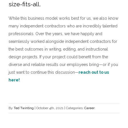
size-fits-all.
While this business model works best for us, we also know
many independent contractors who are incredibly talented
professionals. Over the years, we have happily and
seamlessly worked alongside independent contractors for
the best outcomes in writing, editing, and instructional
design projects. If your project could benefit from the
diverse and reliable results our employees bring—or if you
just want to continue this discussion—
reach out to us
here
!
By
Ted Twinting
|
October 4th, 2021
|
Categories:
Career