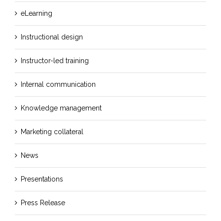
eLearning
Instructional design
Instructor-led training
Internal communication
Knowledge management
Marketing collateral
News
Presentations
Press Release