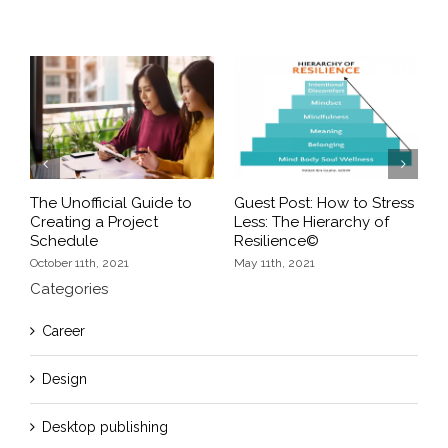
Previous
Next
The Unofficial Guide to
Guest Post: How to Stress
H
r
Creating a Project
Less: The Hierarchy of
V
Schedule
Resilience©
F
October 11th, 2021
May 11th, 2021
Categories
Career
Design
Desktop publishing