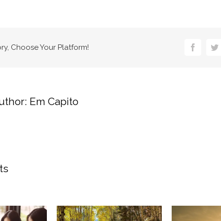
ory, Choose Your Platform!
Faceboo
Tw
uthor:
Em Capito
ts