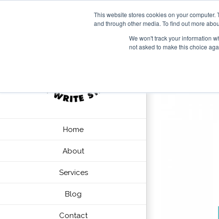
This website stores cookies on your computer. 
and through other media. To find out more abou
We won't track your information whe
not asked to make this choice aga
Home
About
Services
Blog
Contact