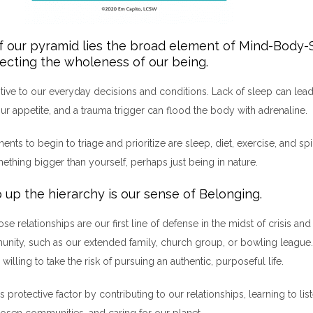
f our pyramid lies the broad element of Mind-Body-
lecting the wholeness of our being.
sitive to our everyday decisions and conditions. Lack of sleep can lead 
ur appetite, and a trauma trigger can flood the body with adrenaline.
ts to begin to triage and prioritize are sleep, diet, exercise, and spi
thing bigger than yourself, perhaps just being in nature.
 up the hierarchy is our sense of Belonging.
se relationships are our first line of defense in the midst of crisis a
nity, such as our extended family, church group, or bowling league. 
willing to take the risk of pursuing an authentic, purposeful life.
 protective factor by contributing to our relationships, learning to liste
hosen communities, and caring for our planet.