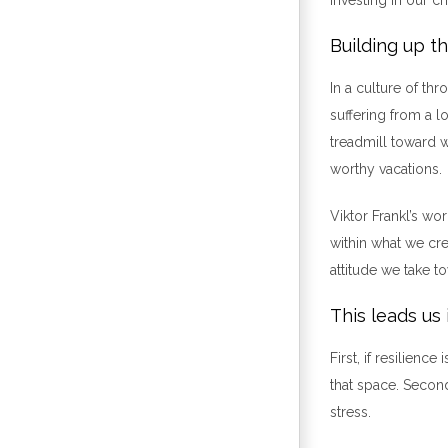
Building up t
In a culture of th
suffering from a l
treadmill toward 
worthy vacations.
Viktor Frankl’s wo
within what we cre
attitude we take t
This leads us 
First, if resilien
that space. Second
stress.