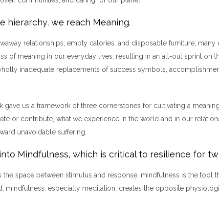
he hierarchy, we reach Meaning.
rowaway relationships, empty calories, and disposable furniture, many 
oss of meaning in our everyday lives, resulting in an all-out sprint on 
wholly inadequate replacements of success symbols, accomplishmen
rk gave us a framework of three cornerstones for cultivating a meaning
ate or contribute, what we experience in the world and in our relation
oward unavoidable suffering.
into Mindfulness, which is critical to resilience for t
ce is the space between stimulus and response, mindfulness is the tool t
, mindfulness, especially meditation, creates the opposite physiologi