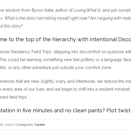
ow wisdom from Byron Katie, author of
Loving What Is
, and ask oursel
ss:
What is the story I am telling myself right now? Am I arguing with real
t this story?
ome to the top of the hierarchy with Intentional Disc
iences Resiliency Field Trips: stepping into discomfort on purpose wit
 This could be learning something new like pottery or a language, facin
ghts, or any other adventure just outside your comfort zone.
riences that are new, slightly scary, and intentional, we reduce the im
 every area of our lives, and we begin to shift into a resilient mindset
nned field trips.
tation in five minutes and no clean pants? Plot twist
th, 2021
|
Categories:
Career