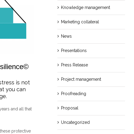
Knowledge management
Marketing collateral
News
Presentations
silience©
Press Release
Project management
stress is not
hat you can
Proofreading
ge.
Proposal
ears and all that
Uncategorized
these protective