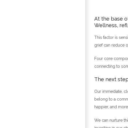
At the base o
Wellness, ref
This factor is sen
grief can reduce o
Four core componen
connecting to some
The next step
Our immediate, clo
belong to a commu
happier, and more 
We can nurture this
investing in our c