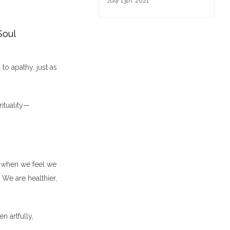
July 13th, 2021
Soul
to apathy, just as
rituality—
nd when we feel we
We are healthier,
n artfully,