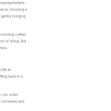
nonjudgmentally.
mple as choosing a
n gently bringing
l morning coffee,
ort of doing. But
lness.
life as
fting back to a
n our victim
o ourselves and