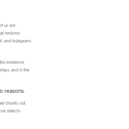
of us are
that hedonic
t, and Instagram-
ful existence,
ships, and in the
wo reasons.
hat chisels out
cal state to