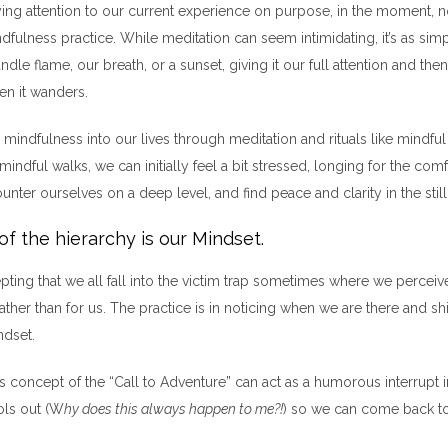
ying attention to our current experience on purpose, in the moment, 
ndfulness practice. While meditation can seem intimidating, it’s as si
dle flame, our breath, or a sunset, giving it our full attention and the
en it wanders.
mindfulness into our lives through meditation and rituals like mindfu
mindful walks, we can initially feel a bit stressed, longing for the comf
nter ourselves on a deep level, and find peace and clarity in the stil
of the hierarchy is our Mindset
.
ing that we all fall into the victim trap sometimes where we perceive 
ather than for us. The practice is in noticing when we are there and shi
ndset.
concept of the “Call to Adventure” can act as a humorous interrupt i
ools out (W
hy does this always happen to me?!
) so we can come back t