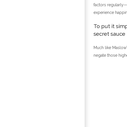
factors regularly—
experience happin
To put it simp
secret sauce 
Much like Maslow’
negate those high