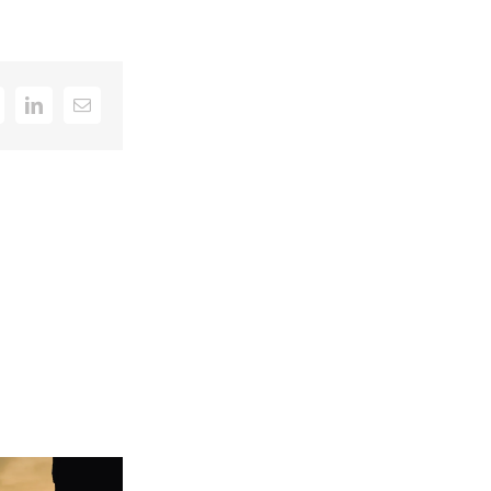
k
itter
LinkedIn
Email