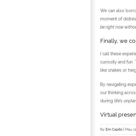
We can also borr
moment of distre
be right now withou
Finally, we c
I call these exper
curiosity and fun.
like snakes or hei
By navigating expe
our thinking across
during life’s unpla
Virtual presen
By
Em Capito
|
May 11