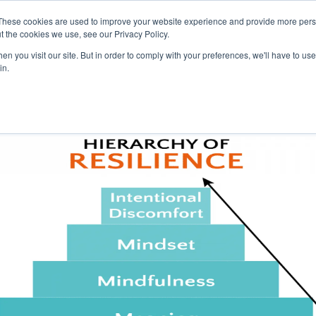
These cookies are used to improve your website experience and provide more perso
t the cookies we use, see our Privacy Policy.
n you visit our site. But in order to comply with your preferences, we'll have to use 
Pr
in.