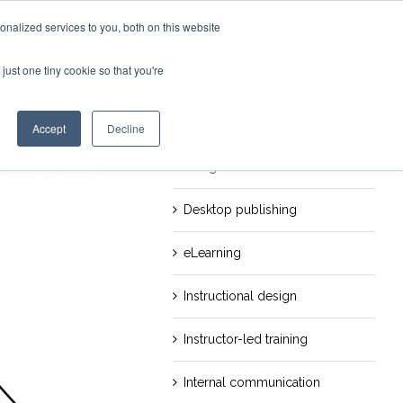
nalized services to you, both on this website
just one tiny cookie so that you're
evious
Next
Categories
Career
Accept
Decline
Design
Desktop publishing
eLearning
Instructional design
Instructor-led training
Internal communication