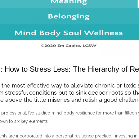
: How to Stress Less: The Hierarchy of Re
 the most effective way to alleviate chronic or toxic 
om stressful conditions but to sink deeper roots so t
e above the little miseries and relish a good challen
 professional, I’ve studied mind-body resilience for more than fifteen y
own to six key elements.
ts are incorporated into a personal resilience practice—investing in 