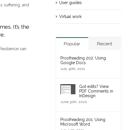
User guides
s suffering, and
Virtual work
mes. It’s the
e.
Popular
Recent
Resilience can
Proofreading 202: Using
Google Docs
July 30th, 2021
Got edits? View
PDF Comments in
InDesign
June 30th, 2020
Proofreading 201: Using
Microsoft Word