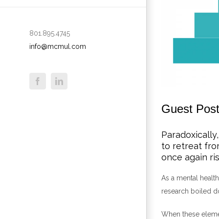
801.895.4745
info@mcmul.com
Guest Post
Paradoxically,
to retreat fr
once again ris
As a mental health
research boiled d
When these elemen