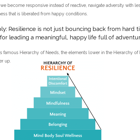
we become responsive instead of reactive, navigate adversity with les
ess that is liberated from happy conditions.
ly: Resilience is not just bouncing back from hard ti
for leading a meaningful, happy life full of adventur
s famous Hierarchy of Needs, the elements lower in the Hierarchy of 
er up.