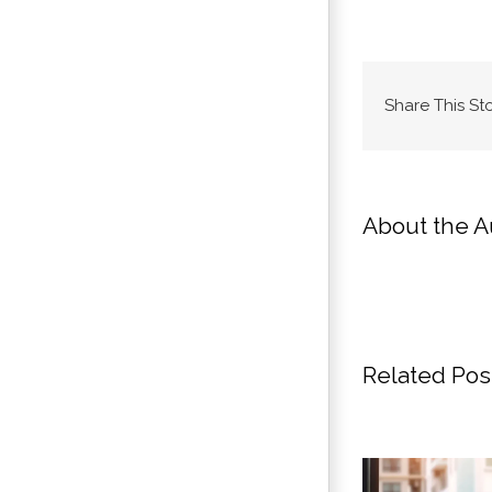
Share This St
About the A
Related Pos