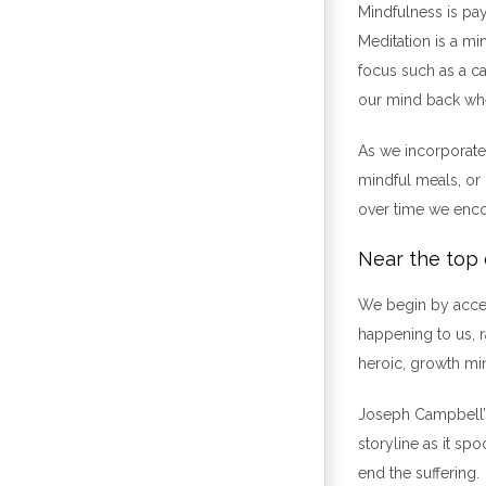
Mindfulness is pa
Meditation is a mi
focus such as a can
our mind back wh
As we incorporate 
mindful meals, or 
over time we encou
Near the top 
We begin by accept
happening to us, r
heroic, growth mi
Joseph Campbell’s 
storyline as it sp
end the suffering.