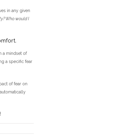
ves in any given
ity? Who would I
omfort.
h a mindset of
g a specific fear
pact of fear on
 automatically
!