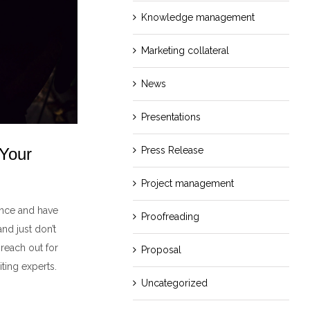
Knowledge management
Marketing collateral
News
Presentations
 Your
Press Release
Project management
ence and have
Proofreading
nd just don’t
 reach out for
Proposal
ting experts.
Uncategorized