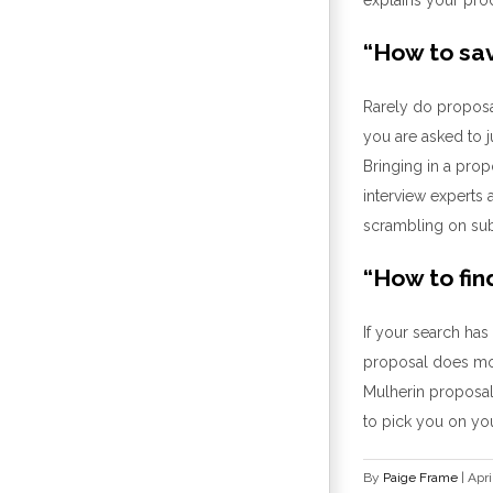
“
How to sav
Rarely d
o
proposa
you are ask
ed to 
Bringing in a pro
interview experts 
scrambling on su
“
How to fin
If
your search has
proposal
does
mor
Mulherin
proposal
to pick you
on you
By
Paige Frame
|
Apri