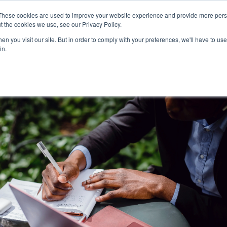
These cookies are used to improve your website experience and provide more perso
t the cookies we use, see our Privacy Policy.
n you visit our site. But in order to comply with your preferences, we'll have to use 
Pr
in.