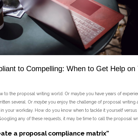
iant to Compelling: When to Get Help on
 to the proposal writing world
. Or maybe you have years of experi
ritten
several
.
Or
maybe
you enjoy the challenge of proposal writing a
 in your workday.
How do you know when to
tackle it yourself v
ersu
s
 Googling
any of
these requests
, it may be time to call
the
proposal wri
ate a proposal compliance matrix”