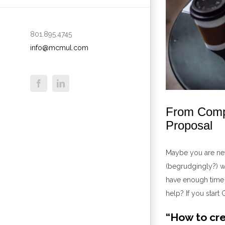
801.895.4745
info@mcmul.com
From Compl
Proposal
Maybe you are new
(begrudgingly?) w
have enough time
help
?
If you start
“How to cre