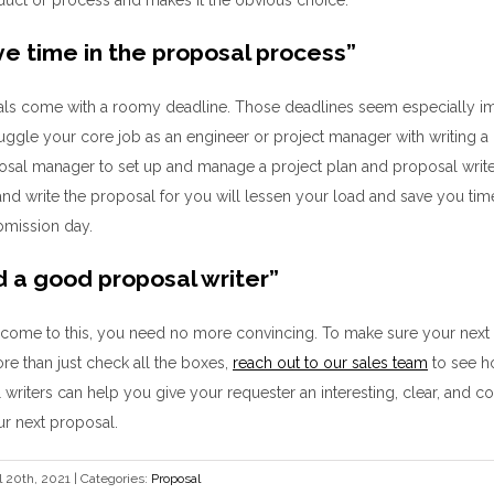
e time in the proposal process
”
ls come with a roomy deadline
.
Those deadlines seem especially i
juggle your
core job as an engineer
or
project manager with
writing a
posal manager
to
set up
and manage
a project plan and proposal writ
and write
the proposal
for you will
lessen your load and
save you time
bmission day.
d a good proposal writer
”
 come to this
, you need no
more
convincing.
To make sure
your next
e than just check all the boxes
,
reach out to our sales team
to see 
 writers
can
help you give
your requester an interesting, clear, and 
r next proposal
.
l 20th, 2021
|
Categories:
Proposal