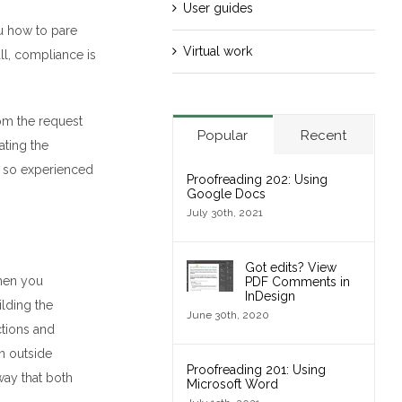
User guides
 how to pare
Virtual work
all, compliance is
om the request
Popular
Recent
ating the
,
so
experienced
Proofreading 202: Using
Google Docs
July 30th, 2021
Got edits? View
when you
PDF Comments in
InDesign
lding the
June 30th, 2020
nctions and
n outside
Proofreading 201: Using
 way
that both
Microsoft Word