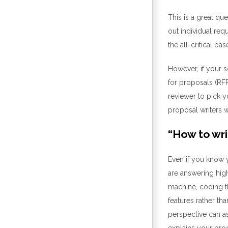
This is a great qu
out
individual req
the
all-critical
base
However, if yo
ur 
for proposals
(RFP
reviewer to pick y
proposal writers 
“
How to wri
Even
if you know
y
are
answering high
machine, coding t
features rather th
perspective can a
explains your pro