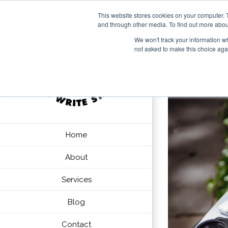
This website stores cookies on your computer. 
and through other media. To find out more abou
We won't track your information whe
not asked to make this choice aga
Home
About
Services
Blog
Contact