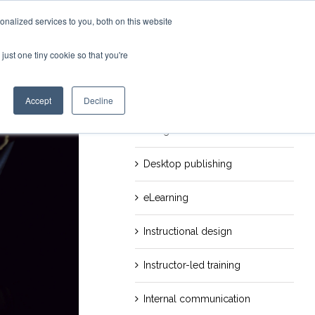
nalized services to you, both on this website
just one tiny cookie so that you're
evious
Next
Categories
Career
Accept
Decline
Design
Desktop publishing
eLearning
Instructional design
Instructor-led training
Internal communication