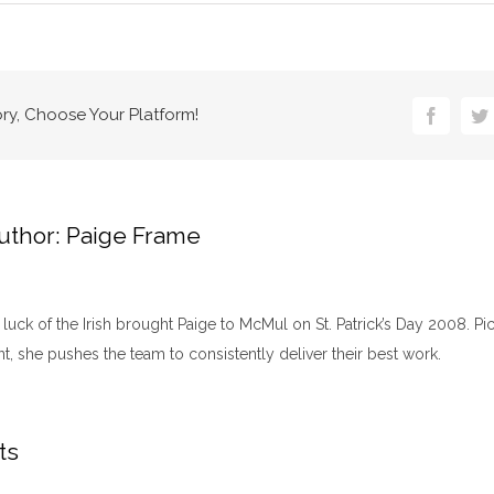
ory, Choose Your Platform!
Faceboo
Tw
uthor:
Paige Frame
luck of the Irish brought Paige to McMul on St. Patrick’s Day 2008. Pic
nt, she pushes the team to consistently deliver their best work.​
ts