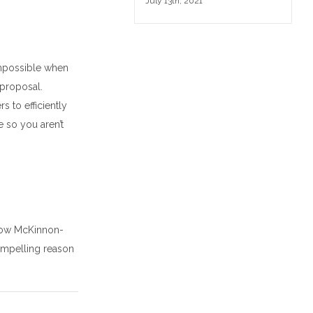
July 13th, 2021
mpossible w
hen
 proposal
.
ers
to
efficiently
 so you aren’t
how McKinnon-
compelling reason