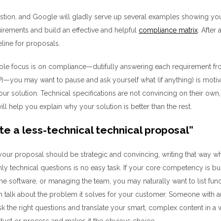
estion, and
Google
will gladly serve up
several
examples
showing you
uirements and buil
d
an effective and
helpful
compliance matrix
.
After 
line for proposals.
sole focus is on compliance
—
dutifully answering each
requirement
fr
)
—
you may
want to pause and ask yourself what
(if anything)
is motiv
our solution.
Technical specifications are
not
convincing
on their own
will help you
explain
why
your solution is better than the rest.
te a less-technical technical proposal
”
our proposal should be strategic and convincing,
writing that way 
ly technical questions
is no easy task
.
If your core competency is
bui
he software, or managing the team, you may
naturally want to list fu
an
talk about
the
problem it solves for your customer. Someone with a
sk the right questions and
translate your smart,
complex
content
in a
duct or process and makes it the obvious choice.