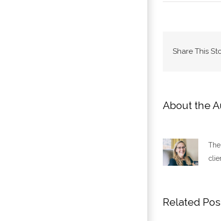
Share This St
About the A
The 
clie
Related Pos