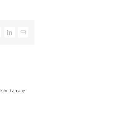
k
itter
LinkedIn
Email
kier than any