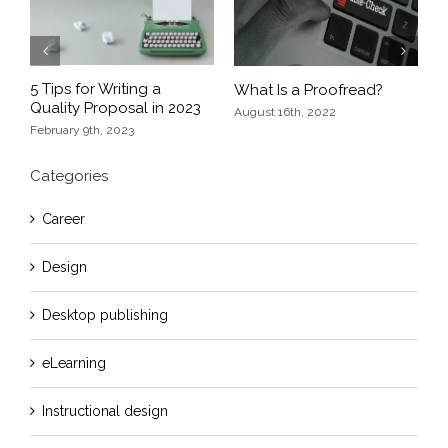
Previous
Next
5 Tips for Writing a
What Is a Proofread?
E
Quality Proposal in 2023
nd
D
August 16th, 2022
February 9th, 2023
O
Categories
Career
Design
Desktop publishing
eLearning
Instructional design