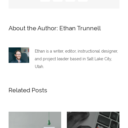
About the Author:
Ethan Trunnell
Ethan is a writer, editor, instructional designer,
and project leader based in Salt Lake City,
Utah.
Related Posts