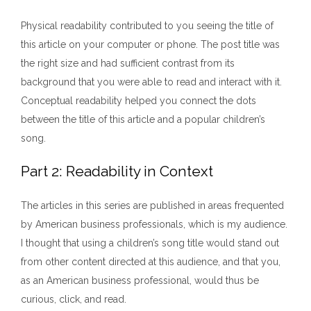
Physical readability contributed to you seeing the title of
this article on your computer or phone. The post title was
the right size and had sufficient contrast from its
background that you were able to read and interact with it.
Conceptual readability helped you connect the dots
between the title of this article and a popular children’s
song.
Part 2: Readability in Context
The articles in this series are published in areas frequented
by American business professionals, which is my audience.
I thought that using a children’s song title would stand out
from other content directed at this audience, and that you,
as an American business professional, would thus be
curious, click, and read.