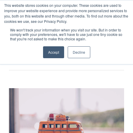
This website stores cookies on your computer. These cookies are used to
improve your website experience and provide more personalized services to
you, both on this website and through other media. To find out more about the
cookies we use, see our Privacy Policy.
We won't track your information when you visit our site. But in order to
comply with your preferences, we'll have to use just one tiny cookie so
that you're not asked to make this choice again.
Accept
Decline
Previous
Next