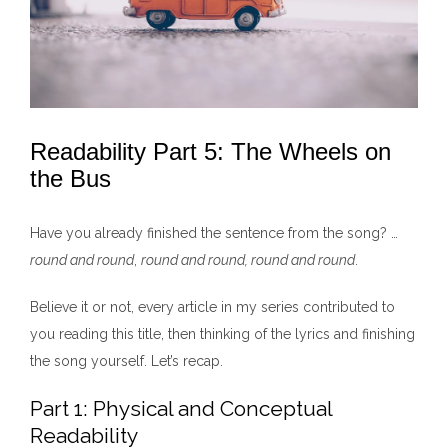
Readability Part 5: The Wheels on
the Bus
Have you already finished the sentence from the song? …
round and round
,
round and round, round and round
.
Believe it or not, every article in my series contributed to
you reading this title, then thinking of the lyrics and finishing
the song yourself. Let’s recap.
Part 1: Physical and Conceptual
Readability