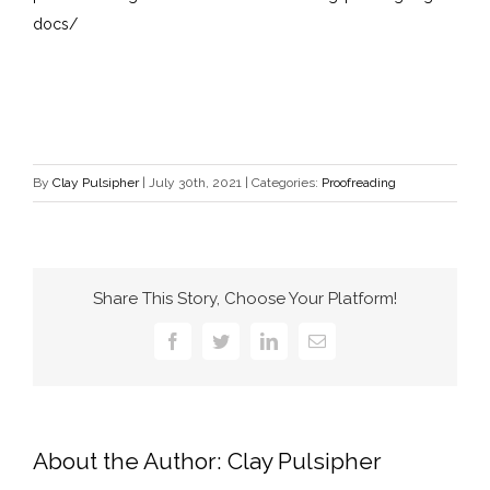
docs/
By
Clay Pulsipher
|
July 30th, 2021
|
Categories:
Proofreading
Share This Story, Choose Your Platform!
Facebook
Twitter
LinkedIn
Email
About the Author:
Clay Pulsipher