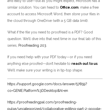
and easy to use—but as you might expect, Microsoft has a
similar solution. You can head to
Office.com
, make a free
account to access Microsoft Word, then store your files in
the cloud through OneDrive (with a 5 GB data limit).
What if the file you need to proofread is a PDF? Good
question. We’ll dive into that next time in our final lab of this
series,
Proofreading 203
.
If you need help with your PDF today—or if you need
anything else proofed—don’t hesitate to
reach out to us
.
We’ll make sure your writing is in tip-top shape.
https://support.google.com/docs/answer/57859?
co=GENIE.Platform%3DDesktop&hl=en
https://proofreadingpal.com/proofreading-
pulse/uncategorized/collaborative-editing-part-2-google-