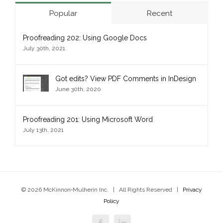
Popular
Recent
Proofreading 202: Using Google Docs
July 30th, 2021
Got edits? View PDF Comments in InDesign
June 30th, 2020
Proofreading 201: Using Microsoft Word
July 13th, 2021
© 2026 McKinnon‑Mulherin Inc. | All Rights Reserved |
Privacy
Policy