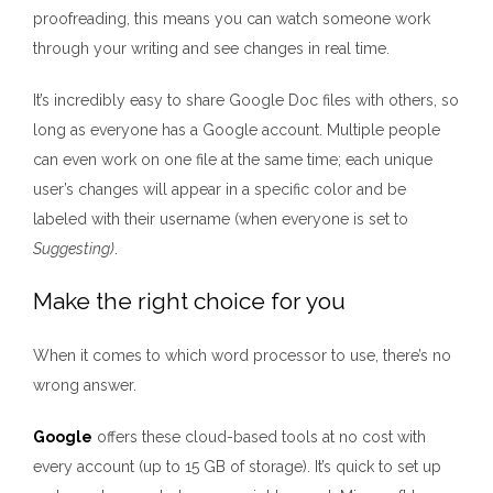
proofreading, this means you can watch someone work
through your writing and see changes in real time.
It’s incredibly easy to share Google Doc files with others, so
long as everyone has a Google account. Multiple people
can even work on one file at the same time; each unique
user’s changes will appear in a specific color and be
labeled with their username (when everyone is set to
Suggesting)
.
Make the right choice for you
When it comes to which word processor to use, there’s no
wrong answer.
Google
offers these cloud-based tools at no cost with
every account (up to 15 GB of storage). It’s quick to set up