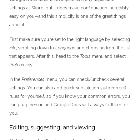
settings as Word, but it does make configuration incredibly
easy on you—and this simplicity is one of the great things
about it.
First make sure you’re set to the right language by selecting
File,
scrolling down to
Language,
and choosing from the list
that appears. After this, head to the
Tools
menu and select
Preferences.
In the
Preferences
menu, you can check/uncheck several
settings. You can also add quick-substitution (autocorrect)
rules for yourself, so if you know your common errors, you
can plug them in and Google Docs will always fix them for
you.
Editing, suggesting, and viewing