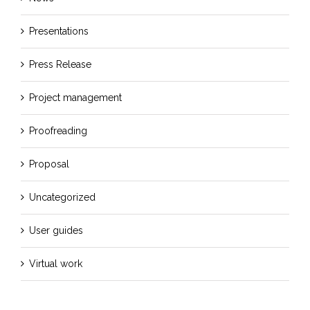
Presentations
Press Release
Project management
Proofreading
Proposal
Uncategorized
User guides
Virtual work