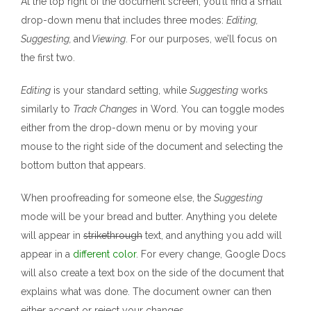
At the top right of the document screen, you’ll find a small
drop-down menu that includes three modes:
Editing,
Suggesting,
and
Viewing
. For our purposes, we’ll focus on
the first two.
Editing
is your standard setting, while
Suggesting
works
similarly to
Track Changes
in Word. You can toggle modes
either from the drop-down menu or by moving your
mouse to the right side of the document and selecting the
bottom button that appears.
When proofreading for someone else, the
Suggesting
mode will be your bread and butter. Anything you delete
will appear in
strikethrough
text, and anything you add will
appear in a
different color
. For every change, Google Docs
will also create a text box on the side of the document that
explains what was done. The document owner can then
either accept or reject your changes.