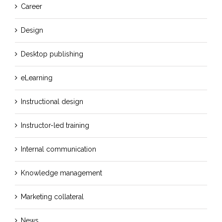
Career
Design
Desktop publishing
eLearning
Instructional design
Instructor-led training
Internal communication
Knowledge management
Marketing collateral
News