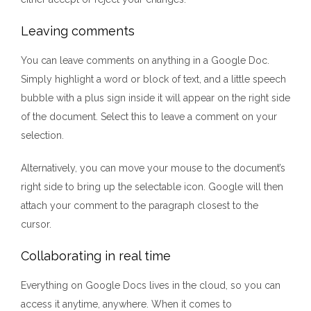
Leaving comments
You can leave comments on anything in a Google Doc.
Simply highlight a word or block of text, and a little speech
bubble with a plus sign inside it will appear on the right side
of the document. Select this to leave a comment on your
selection.
Alternatively, you can move your mouse to the document’s
right side to bring up the selectable icon. Google will then
attach your comment to the paragraph closest to the
cursor.
Collaborating in real time
Everything on Google Docs lives in the cloud, so you can
access it anytime, anywhere. When it comes to