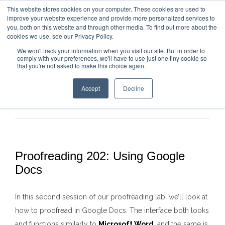
This website stores cookies on your computer. These cookies are used to
improve your website experience and provide more personalized services to
you, both on this website and through other media. To find out more about the
cookies we use, see our Privacy Policy.
We won't track your information when you visit our site. But in order to
comply with your preferences, we'll have to use just one tiny cookie so
that you're not asked to make this choice again.
Accept
Decline
Previous
Next
Proofreading 202: Using Google
Docs
In this second session of our proofreading lab, we’ll look at
how to proofread in Google Docs. The interface both looks
and functions similarly to
Microsoft Word
, and the same is