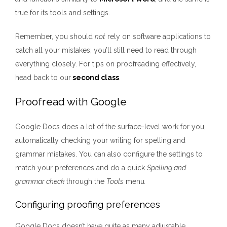
true for its tools and settings.
Remember, you should
not
rely on software applications to
catch all your mistakes; you’ll still need to read through
everything closely. For tips on proofreading effectively,
head back to our
second class
.
Proofread with Google
Google Docs does a lot of the surface-level work for you,
automatically checking your writing for spelling and
grammar mistakes. You can also configure the settings to
match your preferences and do a quick
Spelling and
grammar check
through the
Tools
menu
.
Configuring proofing preferences
Google Docs doesn’t have quite as many adjustable