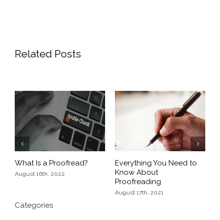
Related Posts
of
P
W
A
Previous
Next
What Is a Proofread?
Everything You Need to
Know About
August 16th, 2022
Proofreading
August 17th, 2021
Categories