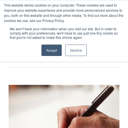
This website stores cookies on your computer. These cookies are used to
improve your website experience and provide more personalized services to
you, both on this website and through other media. To find out more about the
cookies we use, see our Privacy Policy.
We won't track your information when you visit our site. But in order to
comply with your preferences, we'll have to use just one tiny cookie so
that you're not asked to make this choice again.
Accept
Decline
Previous
Next