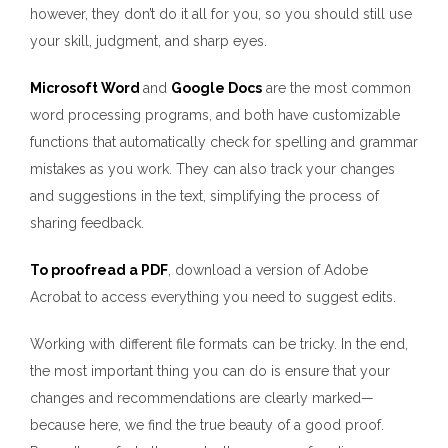
however, they don’t do it all for you, so you should still use
your skill, judgment, and sharp eyes.
Microsoft Word
and
Google Docs
are the most common
word processing programs, and both have customizable
functions that automatically check for spelling and grammar
mistakes as you work. They can also track your changes
and suggestions in the text, simplifying the process of
sharing feedback.
To proofread a PDF
, download a version of Adobe
Acrobat to access everything you need to suggest edits.
Working with different file formats can be tricky. In the end,
the most important thing you can do is ensure that your
changes and recommendations are clearly marked—
because here, we find the true beauty of a good proof.