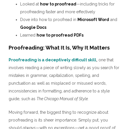
Looked at
how to proofread
—including tricks for
proofreading faster and more effectively
Dove into how to proofread in
Microsoft Word
and
Google Docs
Learned
how to proofread PDFs
Proofreading: What It Is, Why It Matters
Proofreading is a deceptively difficult skill
,
one that
involves reading a piece of writing slowly as you search for
mistakes in grammar, capitalization, spelling, and
punctuation as well as misplaced or misused words,
inconsistencies in formatting, and adherence to a style
guide, such as
The Chicago Manual of Style.
Moving forward, the biggest thing to recognize about
proofreading is its sheer importance. Simply put, you
should
always
—with no exceptions—get a good proof of