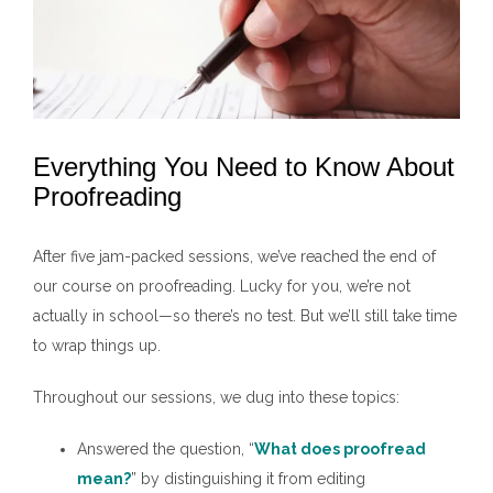
Everything You Need to Know About
Proofreading
After five jam-packed sessions, we’ve reached the end of
our course on proofreading. Lucky for you, we’re not
actually in school—so there’s no test. But we’ll still take time
to wrap things up.
Throughout our sessions, we dug into these topics:
Answered the question, “
What does proofread
mean?
” by distinguishing it from editing