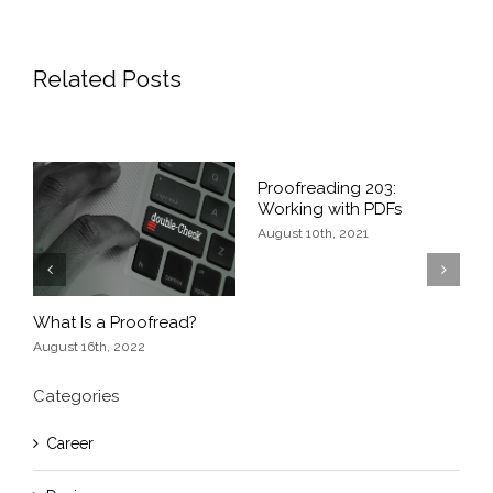
Related Posts
of
Proofreading 203:
P
Working with PDFs
G
August 10th, 2021
J
Previous
Next
What Is a Proofread?
August 16th, 2022
Categories
Career