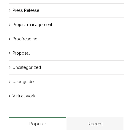
Press Release
Project management
Proofreading
Proposal
Uncategorized
User guides
Virtual work
Popular
Recent