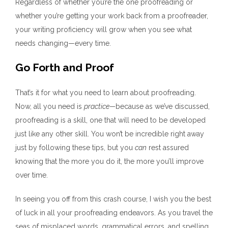
Regardless of whether you’re the one proofreading or
whether you’re getting your work back from a proofreader,
your writing proficiency will grow when you see what
needs changing—every time.
Go Forth and Proof
That’s it for what you need to learn about proofreading.
Now, all you need is
practice—
because as we’ve discussed,
proofreading is a skill, one that will need to be developed
just like any other skill. You won’t be incredible right away
just by following these tips, but you
can
rest assured
knowing that the more you do it, the more you’ll improve
over time.
In seeing you off from this crash course, I wish you the best
of luck in all your proofreading endeavors. As you travel the
seas of misplaced words, grammatical errors, and spelling