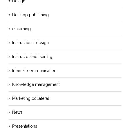
Design
Desktop publishing
eLearning
Instructional design
Instructor-led training
Internal communication
Knowledge management
Marketing collateral
News
Presentations