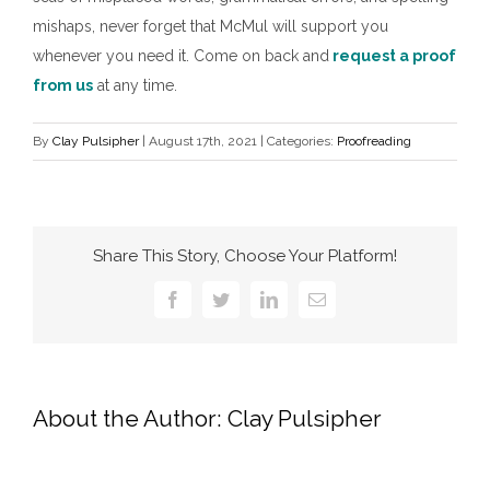
mishaps, never forget that McMul will support you
whenever you need it. Come on back and
request a proof
from us
at any time.
By
Clay Pulsipher
|
August 17th, 2021
|
Categories:
Proofreading
Share This Story, Choose Your Platform!
Facebook
Twitter
LinkedIn
Email
About the Author:
Clay Pulsipher