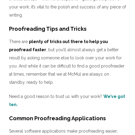
your work; it’s vital to the polish and success of any piece of
writing.
Proofreading Tips and Tricks
There are
plenty of tricks out there to help you
proofread faster
, but you’ll almost always get a better
result by asking someone else to look over your work for
you. And while it can be difficult to find a good proofreader
at times, remember that we at McMul are always on
standby, ready to help.
Need a good reason to trust us with your work?
We’ve got
ten.
Common Proofreading Applications
Several software applications make proofreading easier;