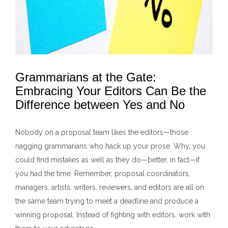
Grammarians at the Gate:
Embracing Your Editors Can Be the
Difference between Yes and No
Nobody on a proposal team likes the editors—those
nagging grammarians who hack up your prose. Why, you
could find mistakes as well as they do—better, in fact—if
you had the time. Remember, proposal coordinators,
managers, artists, writers, reviewers, and editors are all on
the same team trying to meet a deadline and produce a
winning proposal. Instead of fighting with editors, work with