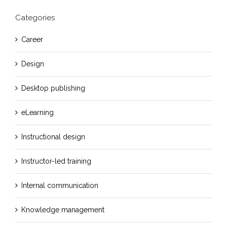
Categories
Career
Design
Desktop publishing
eLearning
Instructional design
Instructor-led training
Internal communication
Knowledge management