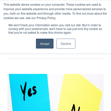
This website stores cookies on your computer. These cookies are used to
improve your website experience and provide more personalized services to
you, both on this website and through other media. To find out more about the
cookies we use, see our Privacy Policy.
We won't track your information when you visit our site. But in order to
comply with your preferences, we'll have to use just one tiny cookie so
that you're not asked to make this choice again.
Accept
Decline
Previous
Next