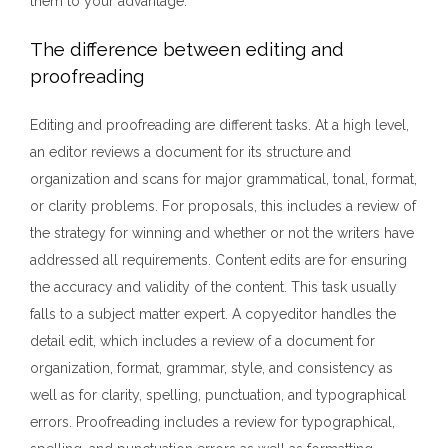
them to your advantage.
The difference between editing and
proofreading
Editing and proofreading are different tasks. At a high level,
an editor reviews a document for its structure and
organization and scans for major grammatical, tonal, format,
or clarity problems. For proposals, this includes a review of
the strategy for winning and whether or not the writers have
addressed all requirements. Content edits are for ensuring
the accuracy and validity of the content. This task usually
falls to a subject matter expert. A copyeditor handles the
detail edit, which includes a review of a document for
organization, format, grammar, style, and consistency as
well as for clarity, spelling, punctuation, and typographical
errors. Proofreading includes a review for typographical,