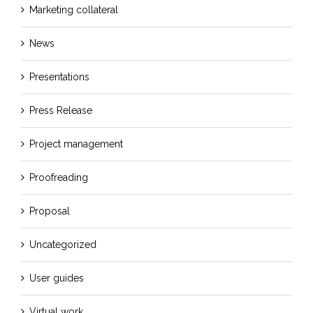
Marketing collateral
News
Presentations
Press Release
Project management
Proofreading
Proposal
Uncategorized
User guides
Virtual work