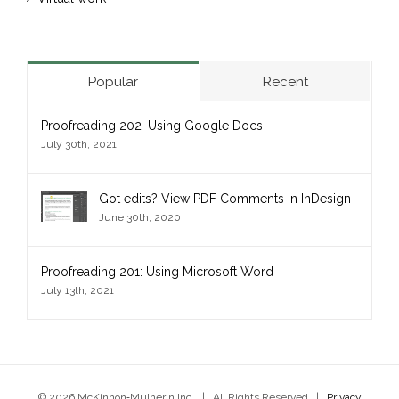
Popular
Recent
Proofreading 202: Using Google Docs
July 30th, 2021
Got edits? View PDF Comments in InDesign
June 30th, 2020
Proofreading 201: Using Microsoft Word
July 13th, 2021
© 2026 McKinnon‑Mulherin Inc. | All Rights Reserved |
Privacy