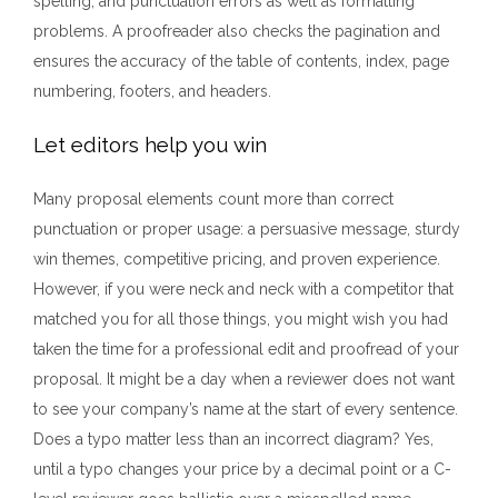
spelling, and punctuation errors as well as formatting
problems. A proofreader also checks the pagination and
ensures the accuracy of the table of contents, index, page
numbering, footers, and headers.
Let editors help you win
Many proposal elements count more than correct
punctuation or proper usage: a persuasive message, sturdy
win themes, competitive pricing, and proven experience.
However, if you were neck and neck with a competitor that
matched you for all those things, you might wish you had
taken the time for a professional edit and proofread of your
proposal. It might be a day when a reviewer does not want
to see your company’s name at the start of every sentence.
Does a typo matter less than an incorrect diagram? Yes,
until a typo changes your price by a decimal point or a C-