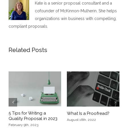
Kate is a senior proposal consultant and a
cofounder of McKinnon-Mulherin. She helps
organizations win business with compelling,
compliant proposals.
Related Posts
Previous
Next
5 Tips for Writing a
What Is a Proofread?
E
Quality Proposal in 2023
D
August 16th, 2022
February 9th, 2023
O