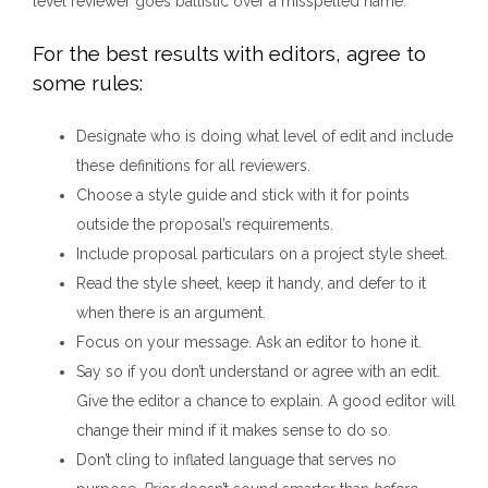
level reviewer goes ballistic over a misspelled name.
For the best results with editors, agree to
some rules:
Designate who is doing what level of edit and include
these definitions for all reviewers.
Choose a style guide and stick with it for points
outside the proposal’s requirements.
Include proposal particulars on a project style sheet.
Read the style sheet, keep it handy, and defer to it
when there is an argument.
Focus on your message. Ask an editor to hone it.
Say so if you don’t understand or agree with an edit.
Give the editor a chance to explain. A good editor will
change their mind if it makes sense to do so.
Don’t cling to inflated language that serves no