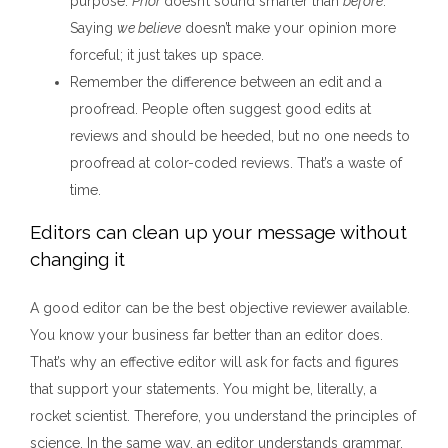
purpose.
Prior
doesn’t sound smarter than
before
.
Saying
we believe
doesn’t make your opinion more
forceful; it just takes up space.
Remember the difference between an edit and a
proofread. People often suggest good edits at
reviews and should be heeded, but no one needs to
proofread at color-coded reviews. That’s a waste of
time.
Editors can clean up your message without
changing it
A good editor can be the best objective reviewer available.
You know your business far better than an editor does.
That’s why an effective editor will ask for facts and figures
that support your statements. You might be, literally, a
rocket scientist. Therefore, you understand the principles of
science. In the same way, an editor understands grammar,