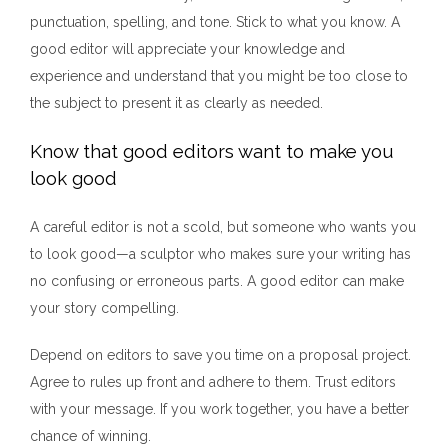
punctuation, spelling, and tone. Stick to what you know. A
good editor will appreciate your knowledge and
experience and understand that you might be too close to
the subject to present it as clearly as needed.
Know that good editors want to make you
look good
A careful editor is not a scold, but someone who wants you
to look good—a sculptor who makes sure your writing has
no confusing or erroneous parts. A good editor can make
your story compelling.
Depend on editors to save you time on a proposal project.
Agree to rules up front and adhere to them. Trust editors
with your message. If you work together, you have a better
chance of winning.