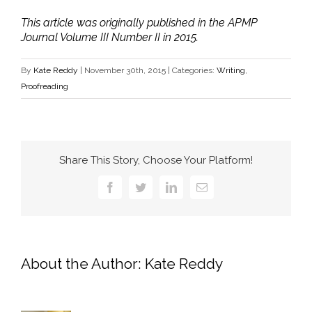
This article was originally published in the APMP
Journal Volume III Number II in 2015.
By
Kate Reddy
|
November 30th, 2015
|
Categories:
Writing
,
Proofreading
Share This Story, Choose Your Platform!
Facebook
Twitter
LinkedIn
Email
About the Author:
Kate Reddy