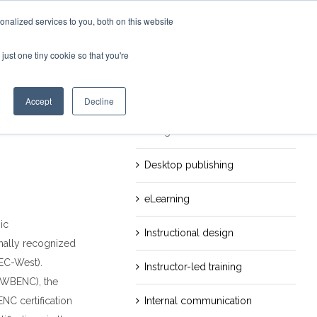
nalized services to you, both on this website
just one tiny cookie so that you're
evious
Next
Categories
Career
Accept
Decline
Design
Desktop publishing
eLearning
ic
Instructional design
onally recognized
EC-West).
Instructor-led training
 (WBENC), the
Internal communication
NC certification