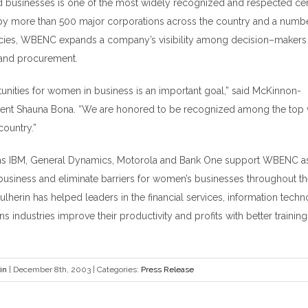
usinesses is one of the most widely recognized and respected certif
by more than 500 major corporations across the country and a numbe
cies, WBENC expands a company
’
s visibility among decision
–
makers 
y and procurement.
unities for women in business is an important goal,” said McKinnon-
dent Shauna Bona. “We are honored to be recognized among the t
country.”
 IBM, General Dynamics, Motorola and Bank One support WBENC as i
n business and eliminate barriers for women
’
s businesses throughout th
herin has helped leaders in the financial services, information tech
 industries improve their productivity and profits with better trainin
in
|
December 8th, 2003
|
Categories:
Press Release