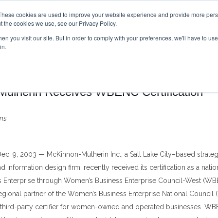
These cookies are used to improve your website experience and provide more perso
t the cookies we use, see our Privacy Policy.
n you visit our site. But in order to comply with your preferences, we'll have to use 
Pr
in.
ulherin Receives WBENC Certification
ns
Dec. 9, 2003
—
McKinnon-Mulherin Inc., a Salt Lake City
–
based strateg
information design firm, recently received its certification as a nati
s Enterprise through Women
’
s Business Enterprise Council-West (WB
egional partner of the Women
’
s Business Enterprise National Council
 third-party certifier for women-owned and operated businesses. WBE