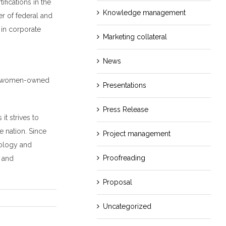
ications in the
Knowledge management
r of federal and
in corporate
Marketing collateral
News
op women-owned
Presentations
Press Release
t strives to
e nation. Since
Project management
nology and
Proofreading
g and
Proposal
Uncategorized