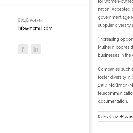
for women-owned b
nation. Accepted 
government agen
801.895.4745
supplier diversit
info@mcmul.com
“Increasing opport
Mulherin
c
opresi
businesses in the 
Companies such as
foster diversity i
1997, McKinnon-Mul
telecommunications
documentation.
By
McKinnon-Mulher