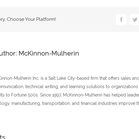
ory, Choose Your Platform!
Faceboo
Tw
uthor:
McKinnon-Mulherin
nnon-Mulherin Inc. is a Salt Lake City-based firm that offers sales an
unication, technical writing, and learning solutions to organizations
fits to Fortune 500s. Since 1997, McKinnon-Mulherin has helped leader
logy, manufacturing, transportation, and financial industries improve t
ts