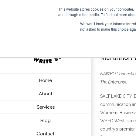
This website stores cookies on your computer. 
and through other media. To find out more abou
We won't track your information whe
not asked to make this choice aga
McKinnon-M
NAWBO Connectio
Home
The Enterprise
About
SALT LAKE CITY
, 
communication and 
Services
Women
’
s Busines
Blog
WBEC-West is a r
country
’
s premier
Contact