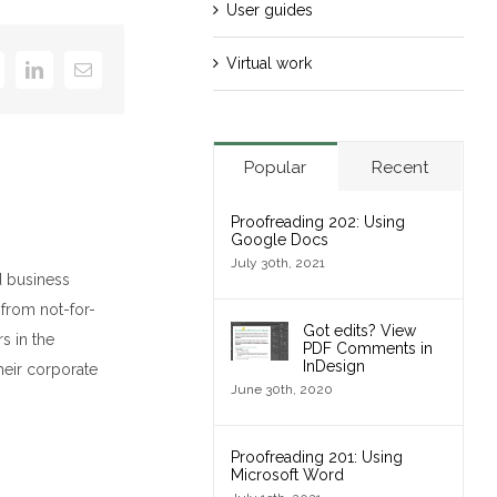
User guides
Virtual work
k
itter
LinkedIn
Email
Popular
Recent
Proofreading 202: Using
Google Docs
July 30th, 2021
d business
 from not-for-
Got edits? View
s in the
PDF Comments in
InDesign
heir corporate
June 30th, 2020
Proofreading 201: Using
Microsoft Word