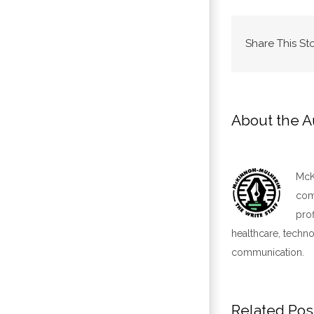
Share This St
About the A
McKi
comm
pro
healthcare, techno
communication.
Related Pos