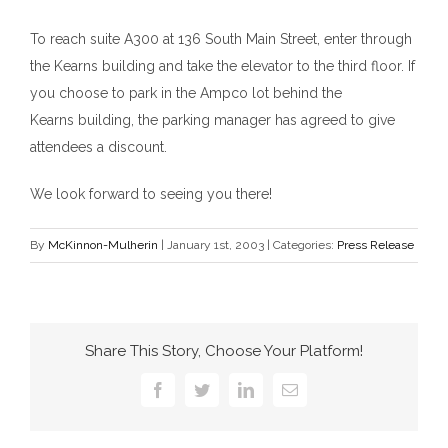
To reach suite A300 at 136 South Main Street, enter through
the Kearns
b
uilding and take the elevator to the third floor. If
you choose to park in the Ampco lot behind the
Kearns
b
uilding, the parking manager has agreed to give
attendees a discount.
We look forward to seeing you there!
By
McKinnon-Mulherin
|
January 1st, 2003
|
Categories:
Press Release
Share This Story, Choose Your Platform!
Facebook
Twitter
LinkedIn
Email