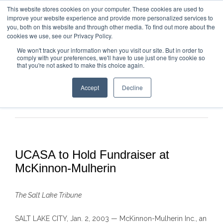
This website stores cookies on your computer. These cookies are used to
improve your website experience and provide more personalized services to
you, both on this website and through other media. To find out more about the
cookies we use, see our Privacy Policy.
We won't track your information when you visit our site. But in order to
comply with your preferences, we'll have to use just one tiny cookie so
that you're not asked to make this choice again.
Accept
Decline
Previous
Next
UCASA to Hold Fundraiser at
McKinnon-Mulherin
The Salt Lake Tribune
SALT LAKE CITY
, Jan. 2, 2003
—
McKinnon-Mulherin
Inc.
, an