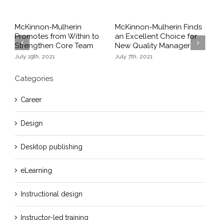
McKinnon-Mulherin
McKinnon-Mulherin Finds
T
Promotes from Within to
an Excellent Choice for
S
Strengthen Core Team
New Quality Manager
O
Previous
Next
July 19th, 2021
July 7th, 2021
Categories
Career
Design
Desktop publishing
eLearning
Instructional design
Instructor-led training