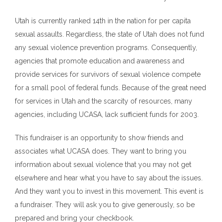
Utah is currently ranked 14th in the nation for per capita
sexual assaults. Regardless, the
s
tate of Utah does not fund
any sexual violence prevention programs. Consequently,
agencies that promote education and awareness and
provide services for survivors of sexual violence compete
for a small pool of federal funds. Because of the great need
for services in Utah and the scarcity of resources, many
agencies, including UCASA, lack sufficient funds for 2003.
This fundraiser is an opportunity to show friends and
associates what UCASA does. They want to bring you
information about sexual violence that you may not get
elsewhere and hear what you have to say about the issues.
And they want you to invest in this movement. This event is
a fundraiser. They will ask you to give generously, so be
prepared and bring your checkbook.