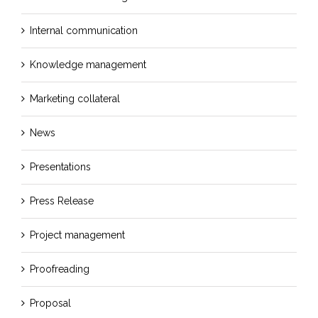
Internal communication
Knowledge management
Marketing collateral
News
Presentations
Press Release
Project management
Proofreading
Proposal