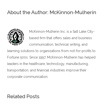
About the Author:
McKinnon-Mulherin
McKinnon-Mulherin Inc. is a Salt Lake City-
based firm that offers sales and business
communication, technical writing, and
learning solutions to organizations from not-for-profits to
Fortune 500s. Since 1997, McKinnon-Mulherin has helped
leaders in the healthcare, technology, manufacturing,
transportation, and financial industries improve their
corporate communication.
Related Posts