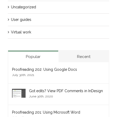
Uncategorized
User guides
Virtual work
Popular
Recent
Proofreading 202: Using Google Docs
July 30th, 2021
Got edits? View PDF Comments in InDesign
June 30th, 2020
Proofreading 201: Using Microsoft Word