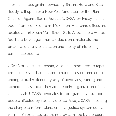
information design firm owned by Shauna Bona and Kate
Reddy, will sponsor a New Year fundraiser for
t
he Utah
Coalition Against Sexual Assault (UCASA) on Friday, Jan
.
17,
2003
,
from 7:00-9:00
p
.
m
. McKinnon-Mulherin
’
s offices are
located at 136 South Main Street, Suite A300. There will be
food and beverages, music, educational materials and
presentations, a silent auction and plenty of interesting,
passionate people.
UCASA provides leadership, vision and resources to rape
crisis centers, individuals and other entities committed to
ending sexual violence by way of advocacy, training and
technical assistance. They are the only organization of this
kind in Utah. UCASA advocates for programs that support
people affected by sexual violence. Also, UCASA is leading
the charge to reform Utah
’
s criminal justice system so that
victims of sexual assault are not revictimized by the courts.