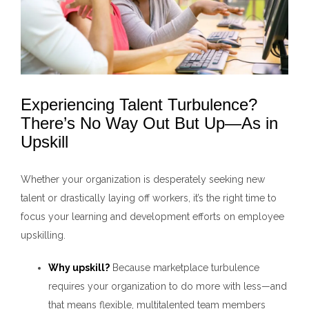
Experiencing Talent Turbulence?
There’s No Way Out But Up—As in
Upskill
Whether your organization is desperately seeking new
talent or drastically laying off workers, it’s the right time to
focus your learning and development efforts on employee
upskilling.
Why upskill?
Because marketplace turbulence
requires your organization to do more with less—and
that means flexible, multitalented team members