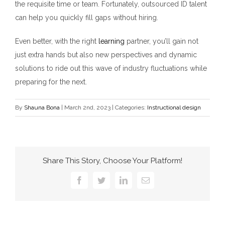
the requisite time or team. Fortunately, outsourced ID talent
can help you quickly fill gaps without hiring.
Even better, with the right
learning
partner, you’ll gain not
just extra hands but also new perspectives and dynamic
solutions to ride out this wave of industry fluctuations while
preparing for the next.
By
Shauna Bona
|
March 2nd, 2023
|
Categories:
Instructional design
Share This Story, Choose Your Platform!
Facebook
Twitter
LinkedIn
Email