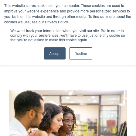
This website stores cookies on your computer. These cookies are used to
improve your website experience and provide more personalized services to
you, both on this website and through other media. To find out more about the
cookies we use, see our Privacy Policy.
We won't track your information when you visit our site. But in order to
comply with your preferences, we'll have to use just one tiny cookie so
that you're not asked to make this choice again.
Accept
Decline
Previous
Next