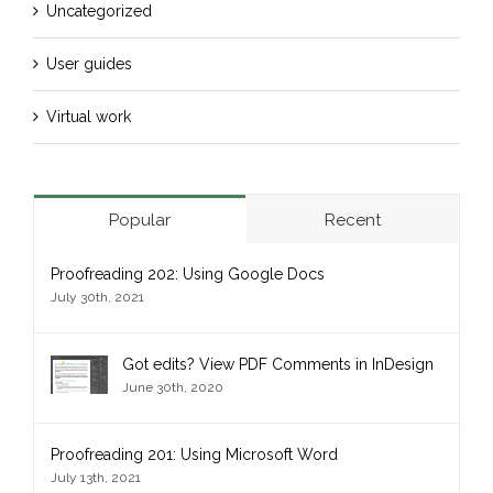
Uncategorized
User guides
Virtual work
Popular
Recent
Proofreading 202: Using Google Docs
July 30th, 2021
Got edits? View PDF Comments in InDesign
June 30th, 2020
Proofreading 201: Using Microsoft Word
July 13th, 2021