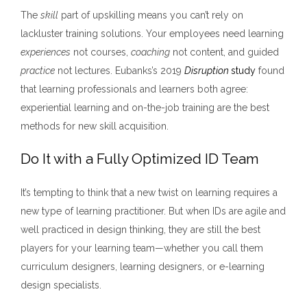
The
skill
part of upskilling means you can’t rely on
lackluster training solutions. Your employees need learning
experiences
not courses,
coaching
not content, and guided
practice
not lectures. Eubanks’s 2019
Disruption
study
found
that learning professionals and learners both agree:
experiential learning and on-the-job training are the best
methods for new skill acquisition.
Do It with a Fully Optimized ID Team
It’s tempting to think that a new twist on learning requires a
new type of learning practitioner. But when IDs are agile and
well practiced in design thinking, they are still the best
players for your learning team—whether you call them
curriculum designers, learning designers, or e-learning
design specialists.