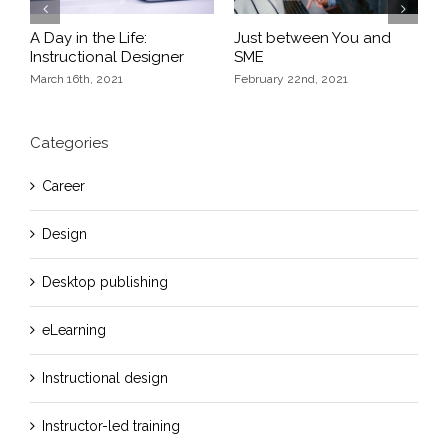
Previous
Next
A Day in the Life:
Just between You and
E
Instructional Designer
SME
F
March 16th, 2021
February 22nd, 2021
Categories
Career
Design
Desktop publishing
eLearning
Instructional design
Instructor-led training