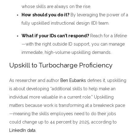
whose skills are always on the rise.
How
should you do it?
By leveraging the power of a
fully upskilled instructional design (ID) team.
What if your IDs can’t respond?
Reach for a lifeline
—with the right outside ID support, you can manage
immediate, high-volume upskilling demands.
Upskill to Turbocharge Proficiency
As researcher and author
Ben Eubanks
defines it, upskilling
is about developing “additional skills to help make an
individual more valuable in a current role.” Upskilling
matters because work is transforming at a breakneck pace
—meaning the skills employees need to do their jobs
could change up to 44 percent by 2025, according to
LinkedIn data
.