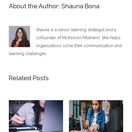
About the Author:
Shauna Bona
Shauna is a senior learning strategist and a
cofounder of McKinnon-Mulherin. She helps
organizations solve their communication and
learning challenges.
Related Posts