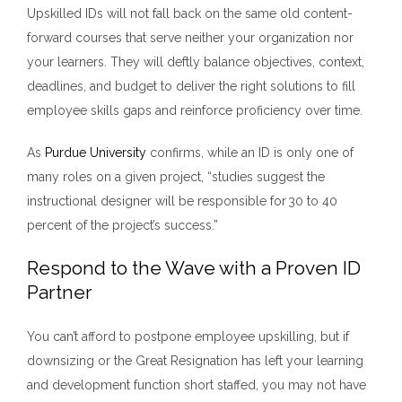
Upskilled IDs will not fall back on the same old content-
forward courses that serve neither your organization nor
your learners. They will deftly balance objectives, context,
deadlines, and budget to deliver the right solutions to fill
employee skills gaps and reinforce proficiency over time.
As
Purdue University
confirms,
while an ID is only one of
many roles on a given project, “studies suggest the
instructional designer will be responsible for 30 to 40
percent of the project’s success.”
Respond to the Wave with a Proven ID
Partner
You can’t afford to postpone employee upskilling, but if
downsizing or the Great Resignation has left your learning
and development function short staffed, you may not have