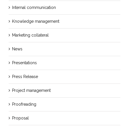
Internal communication
Knowledge management
Marketing collateral
News
Presentations
Press Release
Project management
Proofreading
Proposal