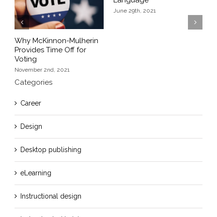
June 29th, 2021
Previous
Next
Why McKinnon-Mulherin
K
Provides Time Off for
S
Voting
J
November 2nd, 2021
Categories
Career
Design
Desktop publishing
eLearning
Instructional design