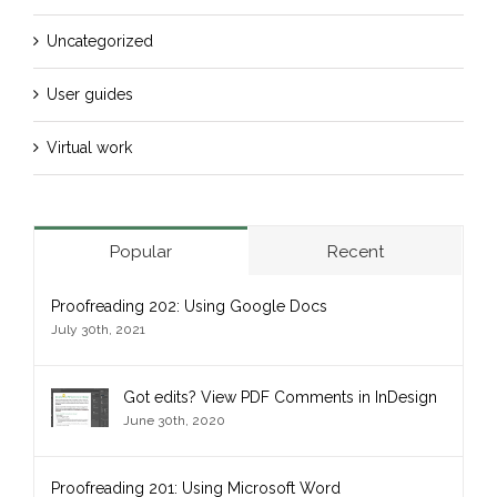
Uncategorized
User guides
Virtual work
Popular
Recent
Proofreading 202: Using Google Docs
July 30th, 2021
Got edits? View PDF Comments in InDesign
June 30th, 2020
Proofreading 201: Using Microsoft Word