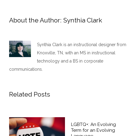
About the Author:
Synthia Clark
Synthia Clark is an instructional designer from
Knoxville, TN, with an MS in instructional
technology and a BS in corporate
communications.
Related Posts
LGBTQ+: An Evolving
Term for an Evolving
Language