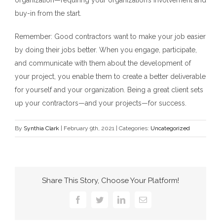
buy-in from the start.
Remember: Good contractors want to make your job easier
by doing their jobs better. When you engage, participate,
and communicate with them about the development of
your project, you enable them to create a better deliverable
for yourself and your organization. Being a great client sets
up your contractors—and your projects—for success.
By
Synthia Clark
|
February 9th, 2021
|
Categories:
Uncategorized
Share This Story, Choose Your Platform!
Facebook
Twitter
LinkedIn
Email