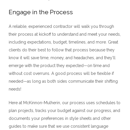
Engage in the Process
A reliable, experienced contractor will walk you through
their process at kickoff to understand and meet your needs,
including expectations, budget, timelines, and more. Great
clients do their best to follow that process because they
know it will save time, money, and headaches, and they’ll
emerge with the product they expected—on time and
without cost overruns. A good process will be flexible if
needed—as long as both sides communicate their shifting
needs!
Here at McKinnon-Mulherin, our process uses schedules to
plan projects, tracks your budget against our progress, and
documents your preferences in style sheets and other
guides to make sure that we use consistent language