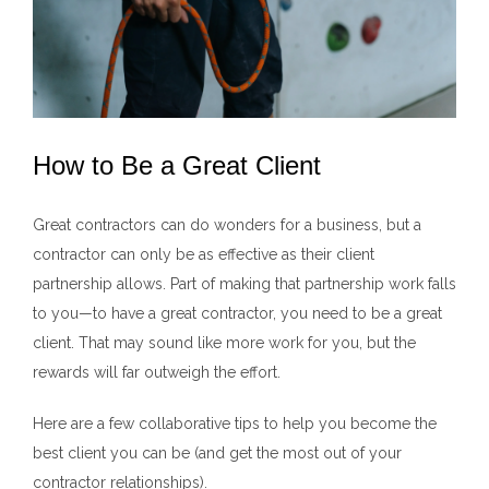
How to Be a Great Client
Great contractors can do wonders for a business, but a
contractor can only be as effective as their client
partnership allows. Part of making that partnership work falls
to you—to have a great contractor, you need to be a great
client. That may sound like more work for you, but the
rewards will far outweigh the effort.
Here are a few collaborative tips to help you become the
best client you can be (and get the most out of your
contractor relationships).