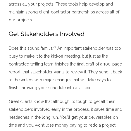
across all your projects. These tools help develop and
maintain strong client-contractor partnerships across all of
our projects.
Get Stakeholders Involved
Does this sound familiar? An important stakeholder was too
busy to make it to the kickoff meeting, but just as the
contracted writing team finishes the final draft of a 100-page
report, that stakeholder wants to review it. They send it back
to the writers with major changes that will take days to
finish, throwing your schedule into a tailspin.
Great clients know that although it’s tough to get all their
stakeholders involved early in the process, it saves time and
headaches in the long run. You’ll get your deliverables on
time and you won’t lose money paying to redo a project