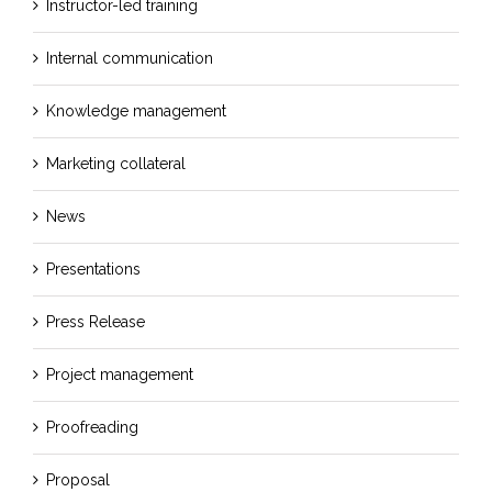
Instructor-led training
Internal communication
Knowledge management
Marketing collateral
News
Presentations
Press Release
Project management
Proofreading
Proposal