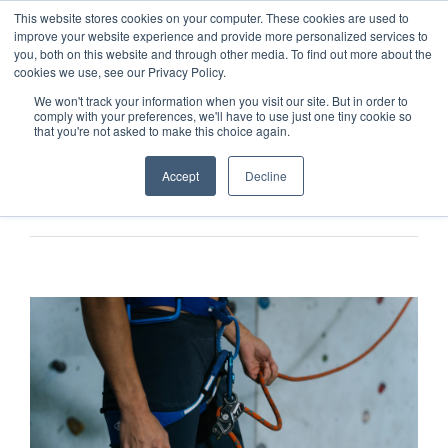
This website stores cookies on your computer. These cookies are used to
improve your website experience and provide more personalized services to
you, both on this website and through other media. To find out more about the
cookies we use, see our Privacy Policy.
We won't track your information when you visit our site. But in order to
comply with your preferences, we'll have to use just one tiny cookie so
that you're not asked to make this choice again.
Accept
Decline
Previous
Next