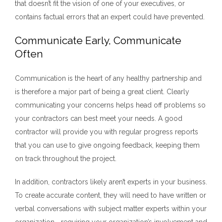
that doesn’t fit the vision of one of your executives, or
contains factual errors that an expert could have prevented.
Communicate Early, Communicate
Often
Communication is the heart of any healthy partnership and
is therefore a major part of being a great client. Clearly
communicating your concerns helps head off problems so
your contractors can best meet your needs. A good
contractor will provide you with regular progress reports
that you can use to give ongoing feedback, keeping them
on track throughout the project.
In addition, contractors likely aren’t experts in your business.
To create accurate content, they will need to have written or
verbal conversations with subject matter experts within your
organization—requiring your organization’s involvement and