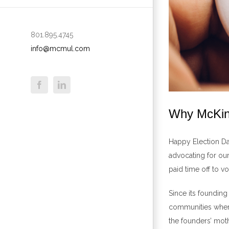
801.895.4745
info@mcmul.com
Why McKinn
Happy Election Day
advocating for ou
paid time off to v
Since its foundin
communities where
the founders’ mot