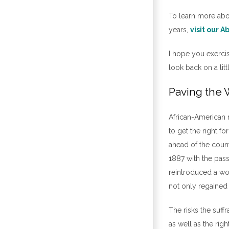
To learn more abo
years,
visit our 
I hope you exercise
look back on a lit
Paving the
African-American m
to get the right 
ahead of the countr
1887 with the pas
reintroduced a wom
not only regained t
The risks the suf
as well as the rig