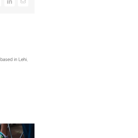
k
itter
LinkedIn
Email
based in Lehi,