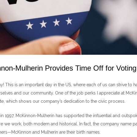
on-Mulherin Provides Time Off for Voting
! This is an important day in the US, where each of us can strive to h
rselves and our community. One of the job perks I appreciate at McKi
ote, which shows our company’s dedication to the civic process.
g in 1997, McKinnon-Mulherin has supported the influential and outsp
 we work, both modern and historical. In fact, the company name 
hers—McKinnon and Mulherin are their birth names.