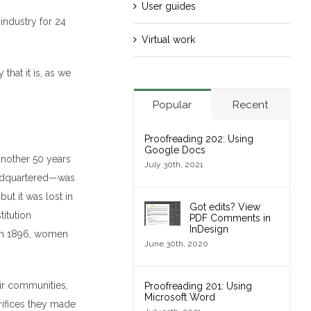
User guides
industry for 24
Virtual work
that it is, as we
Popular
Recent
Proofreading 202: Using
Google Docs
 another 50 years
July 30th, 2021
eadquartered—was
but it was lost in
Got edits? View
titution
PDF Comments in
InDesign
n in 1896, women
June 30th, 2020
ir communities,
Proofreading 201: Using
Microsoft Word
crifices they made