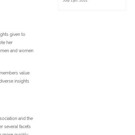
July 13th, 2021
ights given to
ote her
 all men and women
m members value
diverse insights
sociation and the
r several facets
h more quickly