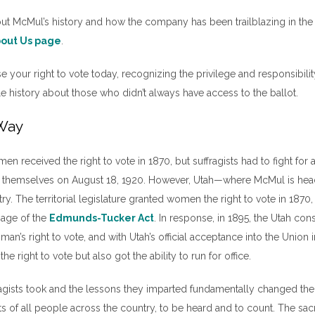
ut McMul’s history and how the company has been trailblazing in the 
About Us pag
e
.
 your right to vote today, recognizing the privilege and responsibility 
tle history about those who didn’t always have access to the ballot.
 Way
en received the right to vote in 1870, but suffragists had to fight for
for themselves on August 18, 1920. However, Utah—where McMul is h
y. The territorial legislature granted women the right to vote in 1870, 
sage of the
Edmunds-Tucker Act
. In response, in 1895, the Utah cons
an’s right to vote, and with Utah’s official acceptance into the Unio
he right to vote but also got the ability to run for office.
fragists took and the lessons they imparted fundamentally changed the
hts of all people across the country, to be heard and to count. The sa