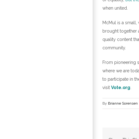
when united.
McMul is a small,
brought together a
quality content t
community.
From pioneering su
where we are today
to participate in t
visit
Vote.org
.
By
Brianne Sorensen