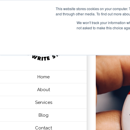
This website stores cookies on your computer. 
and through other media. To find out more abou
We won't track your information whe
not asked to make this choice aga
Home
About
Services
Blog
Contact