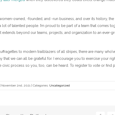
 women-owned, -founded, and -run business, and over its history, t
 lot of talented people. I’m proud to be part of a team that comes tog
hat extends beyond our teams, projects, and organization to an ever-g
ffragettes to modern trailblazers of all stripes, there are many who’v
 that we can all be grateful for. I encourage you to exercise your righ
he civic process so you, too, can be heard. To register to vote or find p
|
November 2nd, 2021
|
Categories:
Uncategorized