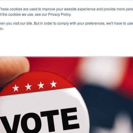
These cookies are used to improve your website experience and provide more perso
t the cookies we use, see our Privacy Policy.
n you visit our site. But in order to comply with your preferences, we'll have to use 
Pr
in.