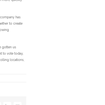
he company has
ether to create
rowing
e gotten us
t to vote today,
olling locations,