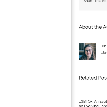
Share This St
About the A
Bri
Utah
Related Pos
LGBTQ+: An Evol
an Evolving La