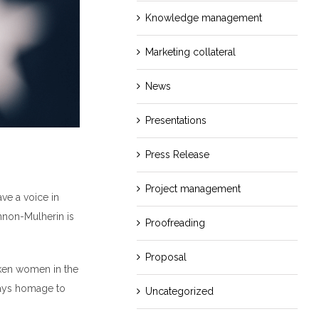
Knowledge management
Marketing collateral
News
Presentations
Press Release
Project management
ave a voice in
nnon-Mulherin is
Proofreading
Proposal
oken women in the
pays homage to
Uncategorized