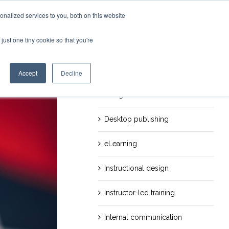
nalized services to you, both on this website
just one tiny cookie so that you're
evious
Next
Categories
Career
Accept
Decline
Design
Desktop publishing
eLearning
Instructional design
Instructor-led training
Internal communication