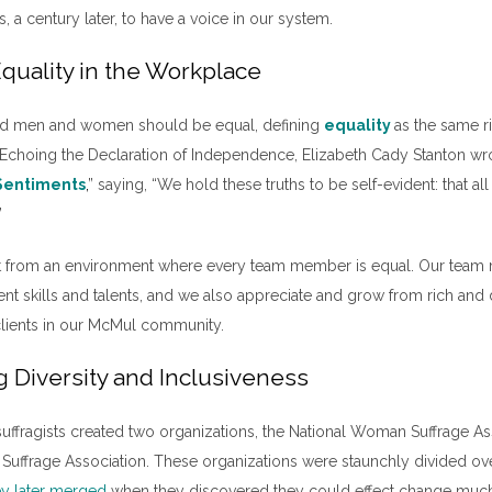
, a century later, to have a voice in our system.
quality in the Workplace
ved men and women should be equal, defining
equality
as the same r
hoing the Declaration of Independence, Elizabeth Cady Stanton wr
 Sentiments
,
” saying, “We hold these truths to be self-evident: that
”
it from an environment where every team member is equal. Our tea
rent skills and talents, and we also appreciate and grow from rich and 
clients in our McMul community.
g Diversity and Inclusiveness
 suffragists created two organizations, the National Woman Suffrage As
ffrage Association. These organizations were staunchly divided ove
ey later merged
when they discovered they could effect change muc