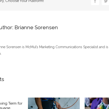
ory, Choose Your Platform!
Faceboo
Tw
uthor:
Brianne Sorensen
anne Sorensen is McMul’s Marketing Communications Specialist and is 
.
ts
ving Term for
nguage