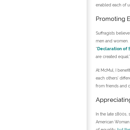
enabled each of us
Promoting E
Suffragists belie
men and women. Ec
“
Declaration of
are created equal.
At McMul, I benef
each others’ diffe
from friends and 
Appreciatin
In the late 1800s,
American Woman Su
of equality,
but th