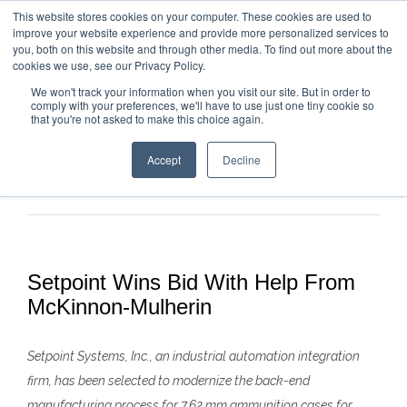
This website stores cookies on your computer. These cookies are used to
improve your website experience and provide more personalized services to
you, both on this website and through other media. To find out more about the
cookies we use, see our Privacy Policy.
We won't track your information when you visit our site. But in order to
comply with your preferences, we'll have to use just one tiny cookie so
that you're not asked to make this choice again.
Accept
Decline
Previous
Next
Setpoint Wins Bid With Help From
McKinnon-Mulherin
Setpoint Systems, Inc., an industrial automation integration
firm, has been selected to modernize the back-end
manufacturing process for 7.62
mm ammunition cases for