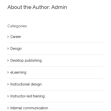
About the Author:
Admin
Categories
Career
Design
Desktop publishing
eLearning
Instructional design
Instructor-led training
Internal communication