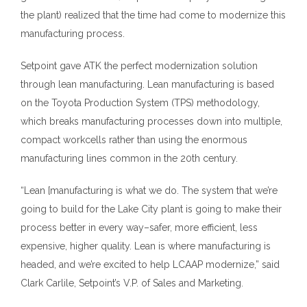
the plant) realized that the time had come to modernize this
manufacturing process.
Setpoint gave ATK the perfect modernization solution
through lean manufacturing. Lean manufacturing is based
on the Toyota Production System (TPS) methodology,
which breaks manufacturing processes down into multiple,
compact workcells rather than using the enormous
manufacturing lines common in the 20th century.
“Lean [manufacturing is what we do. The system that we’re
going to build for the Lake City plant is going to make their
process better in every way–safer, more efficient, less
expensive, higher quality. Lean is where manufacturing is
headed, and we’re excited to help LCAAP modernize,” said
Clark Carlile, Setpoint’s V.P. of Sales and Marketing.