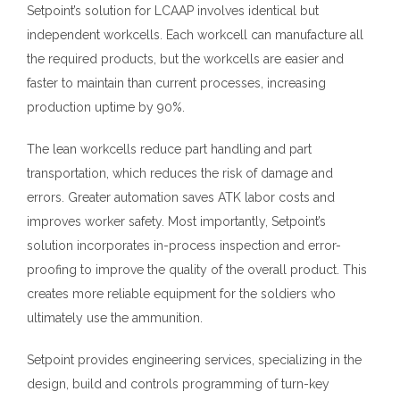
Setpoint’s solution for LCAAP involves identical but
independent workcells. Each workcell can manufacture all
the required products, but the workcells are easier and
faster to maintain than current processes, increasing
production uptime by 90
%
.
The lean workcells reduce part handling and part
transportation, which reduces the risk of damage and
errors. Greater automation saves ATK labor costs and
improves worker safety. Most importantly, Setpoint’s
solution incorporates in-process inspection and error-
proofing to improve the quality of the overall product. This
creates more reliable equipment for the soldiers who
ultimately use the ammunition.
Setpoint provides engineering services
,
specializing in the
design, build and controls programming of turn-key