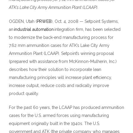
ATK’s Lake City Army Ammunition Plant (LCAAP).
OGDEN
, Utah (
PRWEB
)
,
Oct
.
4, 2008
—
Setpoint Systems,
an
industrial automation
integration firm, has been selected
to modernize the back-end manufacturing process for
7.62
mm ammunition cases for ATK’s Lake City Army
Ammunition Plant (LCAAP). Setpoint’s winning proposal
(prepared with assistance from McKinnon-Mulherin, Inc.)
describes how their solution to incorporate lean
manufacturing principles will increase plant efficiency,
increase output, reduce costs and radically improve
product quality.
For the past 60 years, the LCAAP has produced ammunition
cases for the U.S. armed forces using manufacturing
equipment originally built in
the 1940s. The U.S.
government and ATK (the private company who manages