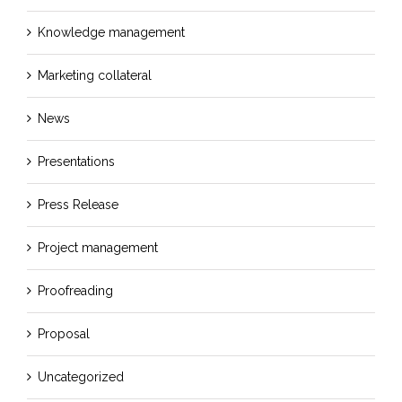
Knowledge management
Marketing collateral
News
Presentations
Press Release
Project management
Proofreading
Proposal
Uncategorized