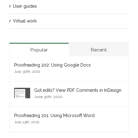
User guides
Virtual work
Popular
Recent
Proofreading 202: Using Google Docs
July 30th, 2021
Got edits? View PDF Comments in InDesign
June 30th, 2020
Proofreading 201: Using Microsoft Word
July 13th, 2021