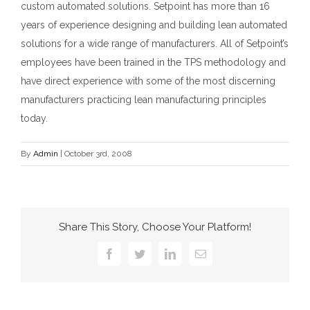
custom automated solutions. Setpoint has more than 16
years of experience designing and building lean automated
solutions for a wide range of manufacturers. All of Setpoint’s
employees have been trained in the TPS methodology and
have direct experience with some of the most discerning
manufacturers practicing lean manufacturing principles
today.
By
Admin
|
October 3rd, 2008
Share This Story, Choose Your Platform!
Facebook
Twitter
LinkedIn
Email