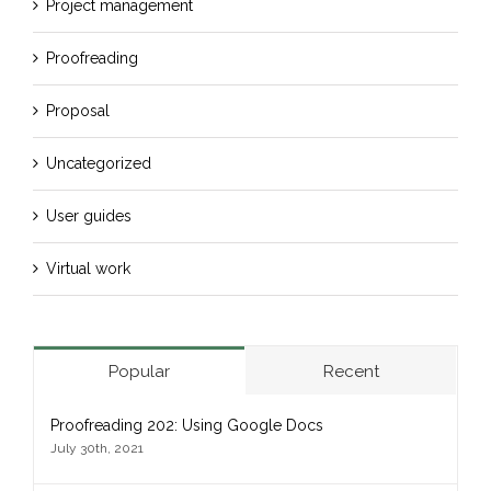
Project management
Proofreading
Proposal
Uncategorized
User guides
Virtual work
Popular
Recent
Proofreading 202: Using Google Docs
July 30th, 2021