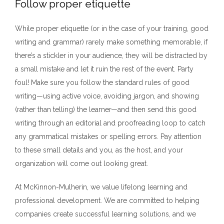
Follow proper etiquette
While proper etiquette (or in the case of your training, good
writing and grammar) rarely make something memorable, if
there’s a stickler in your audience, they will be distracted by
a small mistake and let it ruin the rest of the event. Party
foul! Make sure you follow the standard rules of good
writing—using active voice, avoiding jargon, and showing
(rather than telling) the learner—and then send this good
writing through an editorial and proofreading loop to catch
any grammatical mistakes or spelling errors. Pay attention
to these small details and you, as the host, and your
organization will come out looking great.
At McKinnon-Mulherin, we value lifelong learning and
professional development. We are committed to helping
companies create successful learning solutions, and we