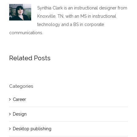
Synthia Clark is an instructional designer from
Knoxville, TN, with an MS in instructional
technology and a BS in corporate
communications.
Related Posts
Categories
Career
Design
Desktop publishing