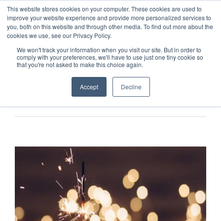
This website stores cookies on your computer. These cookies are used to
improve your website experience and provide more personalized services to
you, both on this website and through other media. To find out more about the
cookies we use, see our Privacy Policy.
We won't track your information when you visit our site. But in order to
comply with your preferences, we'll have to use just one tiny cookie so
that you're not asked to make this choice again.
Accept
Decline
Previous
Next