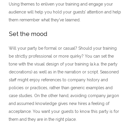
Using themes to enliven your training and engage your
audience will help you hold your guests’ attention and help
them remember what they’ve learned.
Set the mood
Will your party be formal or casual? Should your training
be strictly professional or more quirky? You can set the
tone with the visual design of your training (a.k.a. the party
decorations) as well as in the narration or script. Seasoned
staff might enjoy references to company history and
policies or practices, rather than generic examples and
case studies. On the other hand, avoiding company jargon
and assumed knowledge gives new hires a feeling of
acceptance. You want your guests to know this party is for
them and they are in the right place.