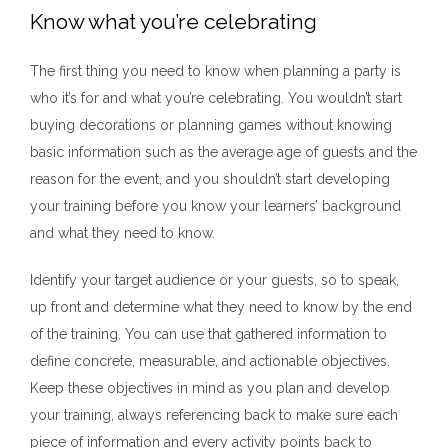
Know what you’re celebrating
The first thing you need to know when planning a party is
who it’s for and what you’re celebrating. You wouldn’t start
buying decorations or planning games without knowing
basic information such as the average age of guests and the
reason for the event, and you shouldn’t start developing
your training before you know your learners’ background
and what they need to know.
Identify your target audience or your guests, so to speak,
up front and determine what they need to know by the end
of the training. You can use that gathered information to
define concrete, measurable, and actionable objectives.
Keep these objectives in mind as you plan and develop
your training, always referencing back to make sure each
piece of information and every activity points back to