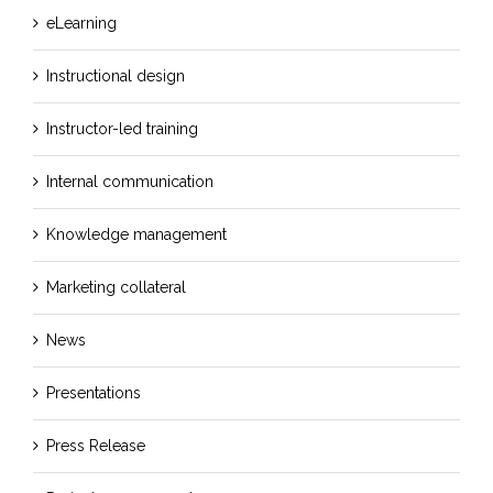
eLearning
Instructional design
Instructor-led training
Internal communication
Knowledge management
Marketing collateral
News
Presentations
Press Release