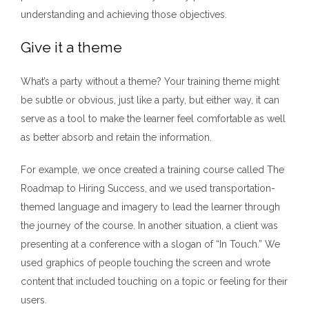
understanding and achieving those objectives.
Give it a theme
What’s a party without a theme? Your training theme might
be subtle or obvious, just like a party, but either way, it can
serve as a tool to make the learner feel comfortable as well
as better absorb and retain the information.
For example, we once created a training course called The
Roadmap to Hiring Success, and we used transportation-
themed language and imagery to lead the learner through
the journey of the course. In another situation, a client was
presenting at a conference with a slogan of “In Touch.” We
used graphics of people touching the screen and wrote
content that included touching on a topic or feeling for their
users.