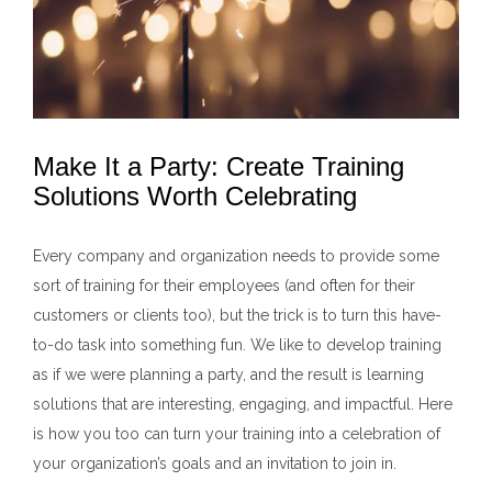
Make It a Party: Create Training
Solutions Worth Celebrating
Every company and organization needs to provide some
sort of training for their employees (and often for their
customers or clients too), but the trick is to turn this have-
to-do task into something fun. We like to develop training
as if we were planning a party, and the result is learning
solutions that are interesting, engaging, and impactful. Here
is how you too can turn your training into a celebration of
your organization’s goals and an invitation to join in.