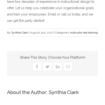
have two decades of experience in instructional design to
offer. Let us help you celebrate your organizational goals
and train your employees. Email or call us today, and we
can get the party started!
By
Synthia Clark
|
August 31st, 2017
|
Categories:
Instructor-led training
Share This Story, Choose Your Platform!
Facebook
Twitter
LinkedIn
Email
About the Author:
Synthia Clark