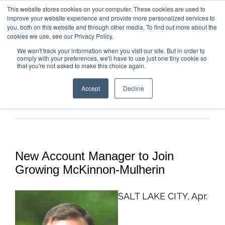
This website stores cookies on your computer. These cookies are used to
improve your website experience and provide more personalized services to
you, both on this website and through other media. To find out more about the
cookies we use, see our Privacy Policy.
We won't track your information when you visit our site. But in order to
comply with your preferences, we'll have to use just one tiny cookie so
that you're not asked to make this choice again.
Accept
Decline
Previous
Next
New Account Manager to Join
Growing McKinnon-Mulherin
SALT LAKE CITY, Apr.