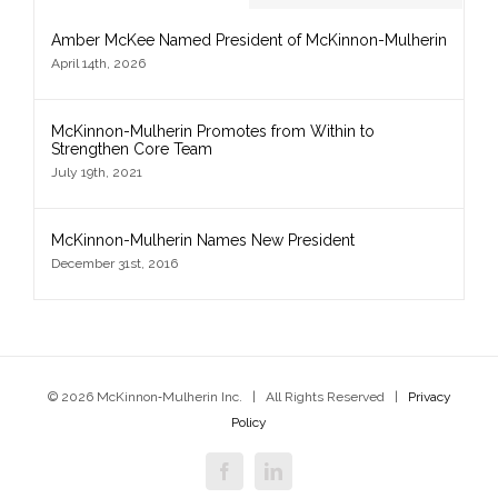
Amber McKee Named President of McKinnon-Mulherin
April 14th, 2026
McKinnon-Mulherin Promotes from Within to
Strengthen Core Team
July 19th, 2021
McKinnon-Mulherin Names New President
December 31st, 2016
© 2026 McKinnon‑Mulherin Inc. | All Rights Reserved |
Privacy
Policy