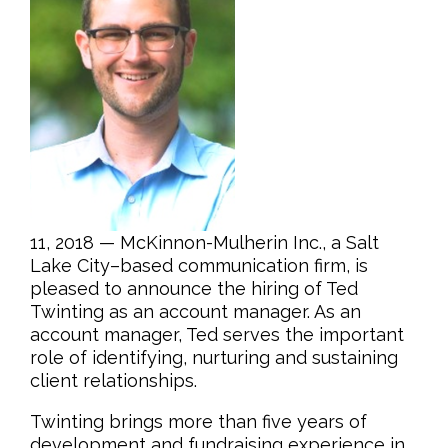
11, 2018 — McKinnon-Mulherin Inc., a Salt
Lake City–based communication firm, is
pleased to announce the hiring of Ted
Twinting as an account manager. As an
account manager, Ted serves the important
role of identifying, nurturing and sustaining
client relationships.
Twinting brings more than five years of
development and fundraising experience in