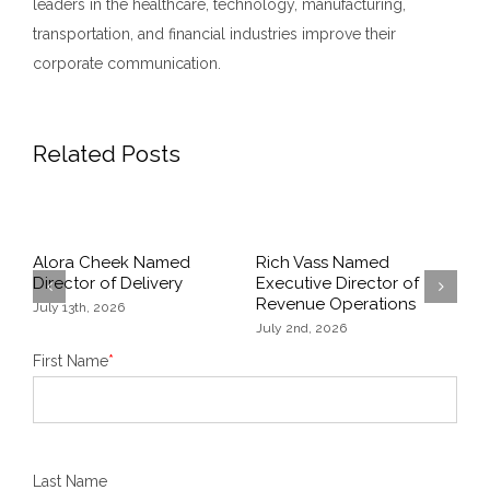
leaders in the healthcare, technology, manufacturing,
transportation, and financial industries improve their
corporate communication.
Related Posts
Alora Cheek Named
Rich Vass Named
A
Director of Delivery
Executive Director of
P
Revenue Operations
M
July 13th, 2026
Previous
Next
July 2nd, 2026
A
First Name
*
Last Name