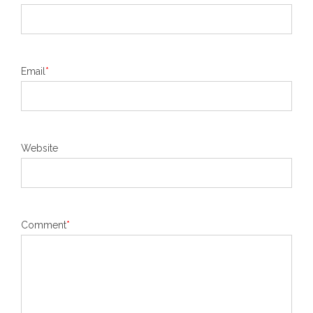
Email
*
Website
Comment
*