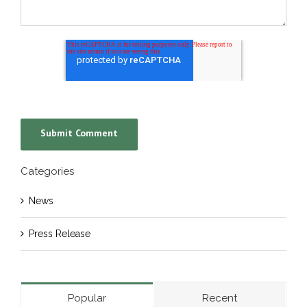
Categories
News
Press Release
Popular
Recent