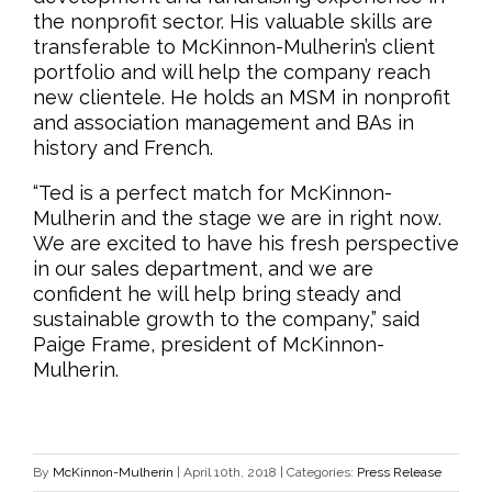
the nonprofit sector. His valuable skills are
transferable to McKinnon-Mulherin’s client
portfolio and will help the company reach
new clientele. He holds an MSM in nonprofit
and association management and BAs in
history and French.
“Ted is a perfect match for McKinnon-
Mulherin and the stage we are in right now.
We are excited to have his fresh perspective
in our sales department, and we are
confident he will help bring steady and
sustainable growth to the company,” said
Paige Frame, president of McKinnon-
Mulherin.
By
McKinnon-Mulherin
|
April 10th, 2018
|
Categories:
Press Release