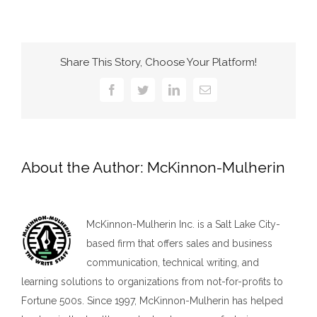
Share This Story, Choose Your Platform!
Facebook
Twitter
LinkedIn
Email
About the Author:
McKinnon-Mulherin
McKinnon-Mulherin Inc. is a Salt Lake City-
based firm that offers sales and business
communication, technical writing, and
learning solutions to organizations from not-for-profits to
Fortune 500s. Since 1997, McKinnon-Mulherin has helped